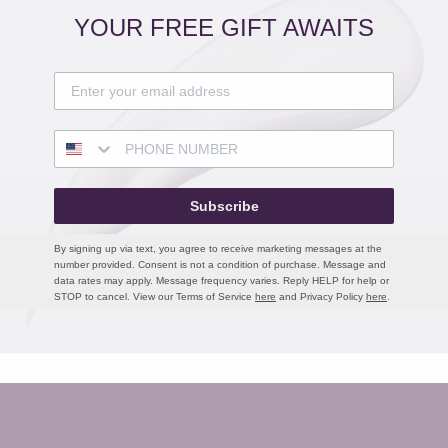
Product recommendations / related products
YOUR FREE GIFT AWAITS
Grey Background
Button label
Subscribe
 TO LOVE
ALSO OF INTEREST
By signing up via text, you agree to receive marketing messages at the
number provided. Consent is not a condition of purchase. Message and
TY REWARDS
PRODUCTS
data rates may apply. Message frequency varies. Reply HELP for help or
GIFT CARD BALANCE
TRAVEL SIZES
STOP to cancel. View our Terms of Service
here
and Privacy Policy
here
.
EAUTY ANCHOR
GIFTS
NCIERGE