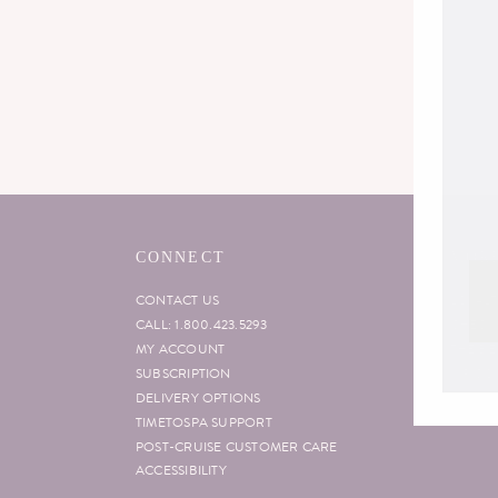
CONNECT
MORE
CONTACT US
LOYAL
CALL: 1.800.423.5293
CHECK 
MY ACCOUNT
THE B
SUBSCRIPTION
VIP CO
DELIVERY OPTIONS
TIMETOSPA SUPPORT
POST-CRUISE CUSTOMER CARE
ACCESSIBILITY