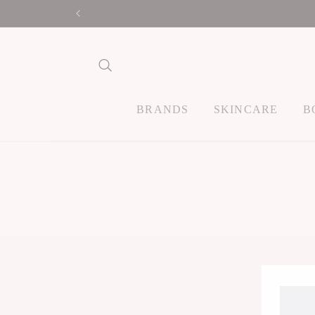
Skip to
content
BRANDS
SKINCARE
B