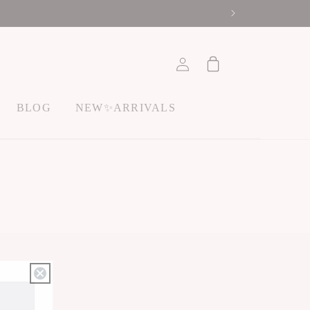
ACCOUNT
Cart
BLOG
NEW✨ARRIVALS