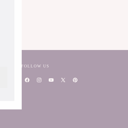
FOLLOW US
Facebook
Instagram
YouTube
X
Pinterest
(Twitter)