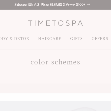
Skincare 101: A 3-Piece ELEMIS Gift with $199+
ODY & DETOX
HAIRCARE
GIFTS
OFFERS
color schemes
Color Scheme 12