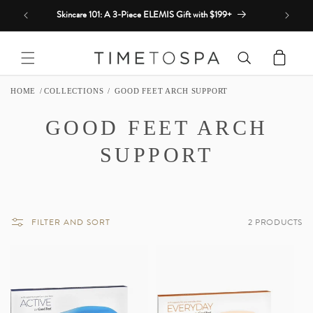
Skip to
Skincare 101: A 3-Piece ELEMIS Gift with $199+
content
Cart
HOME
COLLECTIONS
GOOD FEET ARCH SUPPORT
C
GOOD FEET ARCH
O
SUPPORT
L
L
FILTER AND SORT
2 PRODUCTS
E
C
T