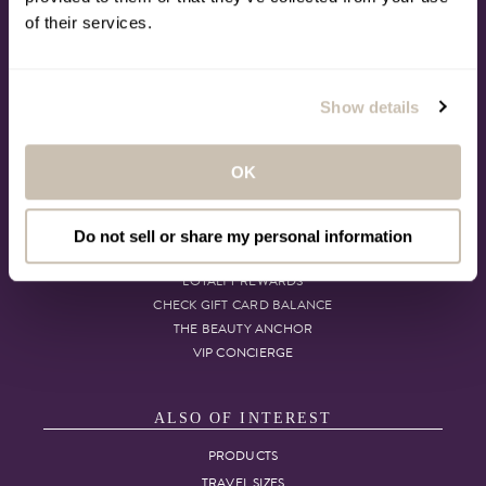
CONTACT US
of their services.
CALL: 1.800.423.5293
MY ACCOUNT
SUBSCRIPTION
DELIVERY OPTIONS
Show details
TIMETOSPA SUPPORT
POST-CRUISE CUSTOMER CARE
ACCESSIBILITY
OK
MORE TO LOVE
Do not sell or share my personal information
LOYALTY REWARDS
CHECK GIFT CARD BALANCE
THE BEAUTY ANCHOR
VIP CONCIERGE
ALSO OF INTEREST
PRODUCTS
TRAVEL SIZES