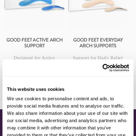
I
O
N
:
GOOD FEET ACTIVE ARCH
GOOD FEET EVERYDAY
SUPPORT
ARCH SUPPORTS
Designed for Active
Support for Daily Relief
Lifestyles
$199.00
Regular
$199.00
Regular
price
price
CHOOSE OPTIONS
CHOOSE OPTIONS
This website uses cookies
We use cookies to personalise content and ads, to
provide social media features and to analyse our traffic.
We also share information about your use of our site with
our social media, advertising and analytics partners who
CONNECT
may combine it with other information that you’ve
provided to them or that they’ve collected from your use