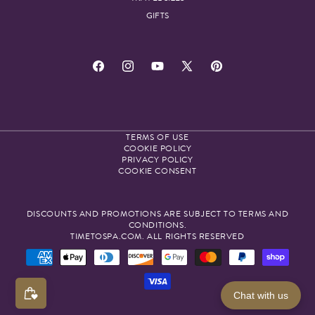
GIFTS
Facebook
Instagram
YouTube
X
Pinterest
(Twitter)
TERMS OF USE
COOKIE POLICY
PRIVACY POLICY
COOKIE CONSENT
DISCOUNTS AND PROMOTIONS ARE SUBJECT TO TERMS AND
CONDITIONS.
TIMETOSPA.COM. ALL RIGHTS RESERVED
Payment
methods
Chat with us