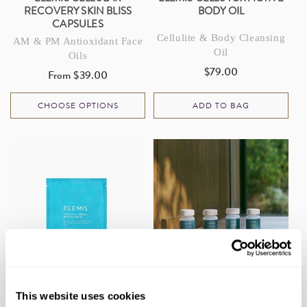
RECOVERY SKIN BLISS
BODY OIL
CAPSULES
Cellulite & Body Cleansing
AM & PM Antioxidant Face
Oil
Oils
$79.00
Regular
From $39.00
Regular
price
price
CHOOSE OPTIONS
ADD TO BAG
ELEMIS CELLUTOX HERBAL
ELEMIS CLEANSE BODY
This website uses cookies