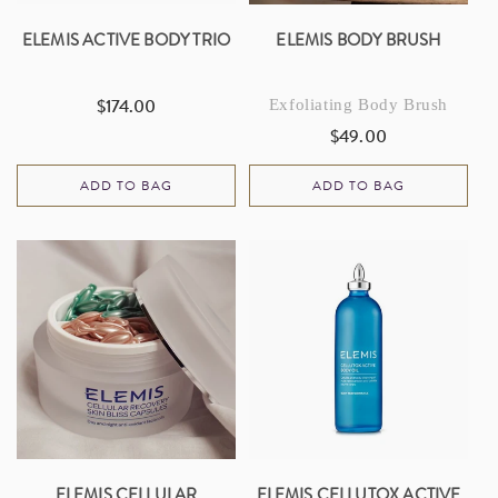
ELEMIS ACTIVE BODY TRIO
ELEMIS BODY BRUSH
$174.00
Exfoliating Body Brush
Regular
price
$49.00
Regular
price
ADD TO BAG
ADD TO BAG
ELEMIS CELLULAR
ELEMIS CELLUTOX ACTIVE