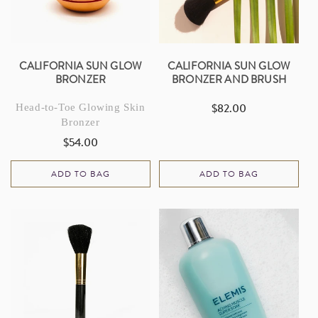
I
O
N
CALIFORNIA SUN GLOW
CALIFORNIA SUN GLOW
BRONZER
BRONZER AND BRUSH
:
$82.00
Head-to-Toe Glowing Skin
Regular
Bronzer
price
$54.00
Regular
price
ADD TO BAG
ADD TO BAG