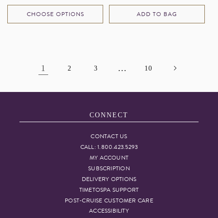
price
price
CHOOSE OPTIONS
ADD TO BAG
1
…
2
3
10
CONNECT
CONTACT US
CALL: 1.800.423.5293
MY ACCOUNT
SUBSCRIPTION
DELIVERY OPTIONS
TIMETOSPA SUPPORT
POST-CRUISE CUSTOMER CARE
ACCESSIBILITY