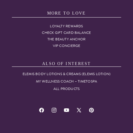
MORE TO LOVE
LOYALTY REWARDS
CHECK GIFT CARD BALANCE
THE BEAUTY ANCHOR
VIP CONCIERGE
ALSO OF INTEREST
ELEMIS BODY LOTIONS & CREAMS (ELEMIS LOTION)
MY WELLNESS COACH – TIMETOSPA
ALL PRODUCTS
Facebook
Instagram
YouTube
X
Pinterest
(Twitter)