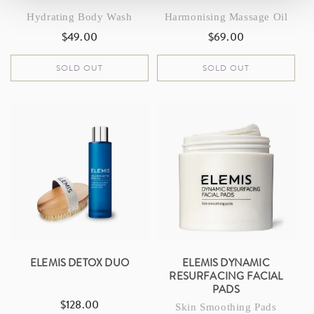
Hydrating Body Wash
Harmonising Massage Oil
$49.00
$69.00
Regular
Regular
price
price
SOLD OUT
SOLD OUT
ELEMIS DETOX DUO
ELEMIS DYNAMIC
RESURFACING FACIAL
PADS
$128.00
Regular
Skin Smoothing Pads