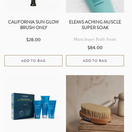
CALIFORNIA SUN GLOW
ELEMIS ACHING MUSCLE
BRUSH ONLY
SUPER SOAK
$28.00
Musclease Bath Soak
Regular
price
$84.00
Regular
price
ADD TO BAG
ADD TO BAG