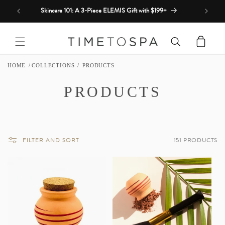
Skip to
Skincare 101: A 3-Piece ELEMIS Gift with $199+
content
Cart
HOME
COLLECTIONS
PRODUCTS
C
PRODUCTS
O
L
FILTER AND SORT
151 PRODUCTS
L
E
C
T