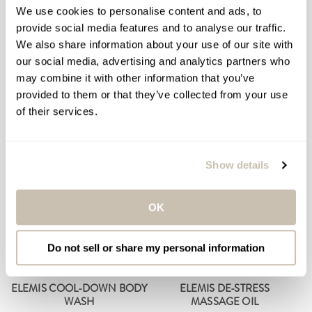
BATH SYNERGY
PERFORMANCE SYSTEM
We use cookies to personalise content and ads, to
provide social media features and to analyse our traffic.
Body Cleansing Bath
Dietary Supplements
We also share information about your use of our site with
Therapy
$389.00
Regular
our social media, advertising and analytics partners who
$229.00
Regular
price
may combine it with other information that you’ve
price
provided to them or that they’ve collected from your use
ADD TO BAG
ADD TO BAG
of their services.
Show details
OK
Do not sell or share my personal information
ELEMIS COOL-DOWN BODY
ELEMIS DE-STRESS
WASH
MASSAGE OIL