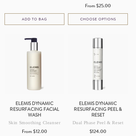
price
From $25.00
Regular
price
ADD TO BAG
CHOOSE OPTIONS
ELEMIS DYNAMIC
ELEMIS DYNAMIC
RESURFACING FACIAL
RESURFACING PEEL &
WASH
RESET
Skin Smoothing Cleanser
Dual Phase Peel & Reset
From $12.00
$124.00
Regular
Regular