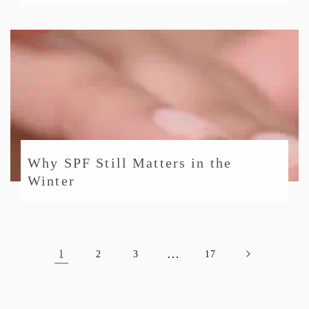
Why SPF Still Matters in the
Winter
1
…
2
3
17