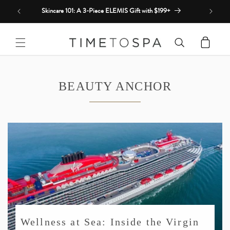
Skip to
Skincare 101: A 3-Piece ELEMIS Gift with $199+
content
Cart
BEAUTY ANCHOR
Wellness at Sea: Inside the Virgin