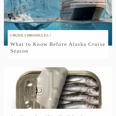
/
CRUISE CHRONICLES
What to Know Before Alaska Cruise
Season