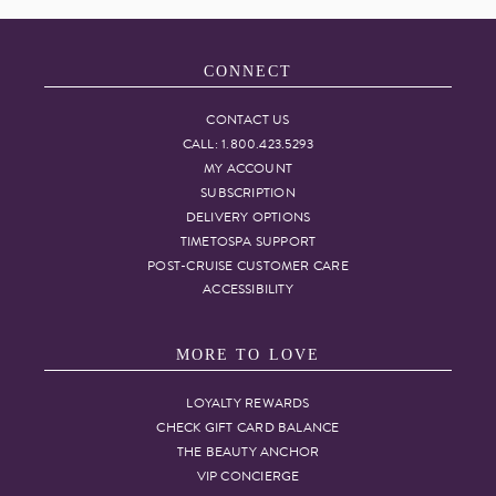
CONNECT
CONTACT US
CALL: 1.800.423.5293
MY ACCOUNT
SUBSCRIPTION
DELIVERY OPTIONS
TIMETOSPA SUPPORT
POST-CRUISE CUSTOMER CARE
ACCESSIBILITY
MORE TO LOVE
LOYALTY REWARDS
CHECK GIFT CARD BALANCE
THE BEAUTY ANCHOR
VIP CONCIERGE