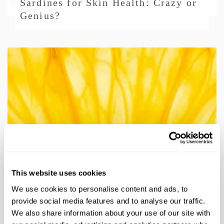
Sardines for Skin Health: Crazy or
Genius?
/
SKIN & BODY CARE
Maximize Your Glow: Vitamin C
Serum Care & Benefits
This website uses cookies
We use cookies to personalise content and ads, to
provide social media features and to analyse our traffic.
We also share information about your use of our site with