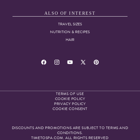
ALSO OF INTEREST
TRAVEL SIZES
NUTRITION & RECIPES
HAIR
Facebook
Instagram
YouTube
X
Pinterest
(Twitter)
TERMS OF USE
COOKIE POLICY
PRIVACY POLICY
COOKIE CONSENT
DISCOUNTS AND PROMOTIONS ARE SUBJECT TO TERMS AND
CONDITIONS.
TIMETOSPA.COM. ALL RIGHTS RESERVED