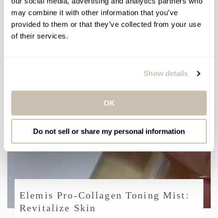
our social media, advertising and analytics partners who
may combine it with other information that you’ve
provided to them or that they’ve collected from your use
of their services.
The Year of the Glow
Show details
OK
Do not sell or share my personal information
Elemis Pro-Collagen Toning Mist:
Revitalize Skin