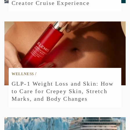
Creator Cruise Experience
/
WELLNESS
GLP-1 Weight Loss and Skin: How
to Care for Crepey Skin, Stretch
Marks, and Body Changes