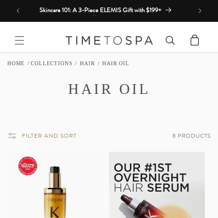
Skip to
Skincare 101: A 3-Piece ELEMIS Gift with $199+
content
Cart
HOME
COLLECTIONS
HAIR
HAIR OIL
C
HAIR OIL
O
L
FILTER AND SORT
8 PRODUCTS
L
E
C
T