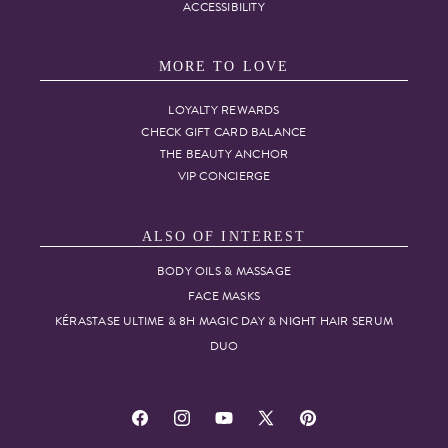
ACCESSIBILITY
MORE TO LOVE
LOYALTY REWARDS
CHECK GIFT CARD BALANCE
THE BEAUTY ANCHOR
VIP CONCIERGE
ALSO OF INTEREST
BODY OILS & MASSAGE
FACE MASKS
KÉRASTASE ULTIME & 8H MAGIC DAY & NIGHT HAIR SERUM
DUO
Facebook
Instagram
YouTube
X
Pinterest
(Twitter)