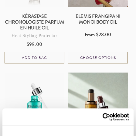
KÉRASTASE
ELEMIS FRANGIPANI
CHRONOLOGISTE PARFUM
MONOI BODY OIL
EN HUILE OIL
From $28.00
Regular
Heat Styling Protector
price
$99.00
Regular
price
ADD TO BAG
CHOOSE OPTIONS