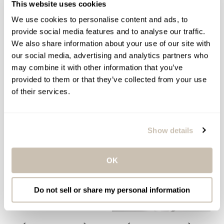
This website uses cookies
KÉRASTASE RESISTANCE
KÉRASTASE ULTIME & 8H
EXTENTIONISTE SCALP &
MAGIC DAY & NIGHT HAIR
We use cookies to personalise content and ads, to
HAIR SERUM
SERUM DUO
provide social media features and to analyse our traffic.
Hair Strengthening Serum
Day & Night Hair Serum
We also share information about your use of our site with
Duo
$74.00
our social media, advertising and analytics partners who
Regular
$90.00
$131.00
Regular
Sale
may combine it with other information that you’ve
price
price
price
provided to them or that they’ve collected from your use
SOLD OUT
ADD TO BAG
of their services.
Show details
OK
Do not sell or share my personal information