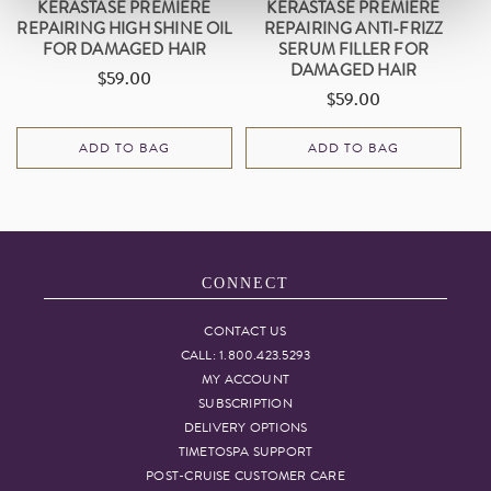
KÉRASTASE PREMIÈRE
KÉRASTASE PREMIÈRE
REPAIRING HIGH SHINE OIL
REPAIRING ANTI-FRIZZ
FOR DAMAGED HAIR
SERUM FILLER FOR
DAMAGED HAIR
$59.00
Regular
$59.00
Regular
price
price
ADD TO BAG
ADD TO BAG
CONNECT
CONTACT US
CALL: 1.800.423.5293
MY ACCOUNT
SUBSCRIPTION
DELIVERY OPTIONS
TIMETOSPA SUPPORT
POST-CRUISE CUSTOMER CARE