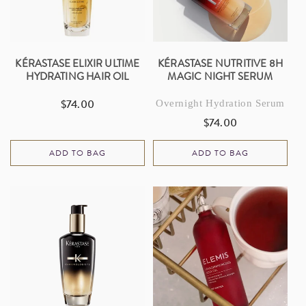
I
O
N
KÉRASTASE ELIXIR ULTIME
KÉRASTASE NUTRITIVE 8H
HYDRATING HAIR OIL
MAGIC NIGHT SERUM
:
$74.00
Overnight Hydration Serum
Regular
price
$74.00
Regular
price
ADD TO BAG
ADD TO BAG