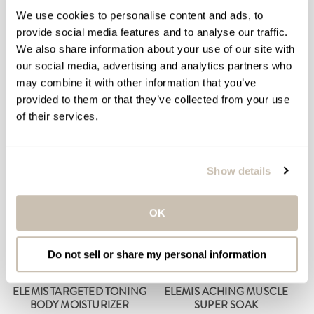
BODY OIL
We use cookies to personalise content and ads, to
Portable Percussion
Cellulite & Body Cleansing
provide social media features and to analyse our traffic.
Massager
Oil
We also share information about your use of our site with
$199.00
$79.00
Regular
Regular
our social media, advertising and analytics partners who
price
price
may combine it with other information that you’ve
ADD TO BAG
ADD TO BAG
provided to them or that they’ve collected from your use
of their services.
Show details
OK
Do not sell or share my personal information
ELEMIS TARGETED TONING
ELEMIS ACHING MUSCLE
BODY MOISTURIZER
SUPER SOAK