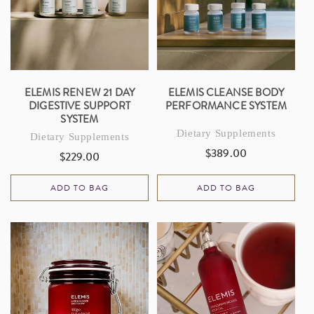
I
O
N
:
ELEMIS RENEW 21 DAY
ELEMIS CLEANSE BODY
DIGESTIVE SUPPORT
PERFORMANCE SYSTEM
SYSTEM
Dietary Supplements
Dietary Supplements
$389.00
Regular
$229.00
Regular
price
price
ADD TO BAG
ADD TO BAG