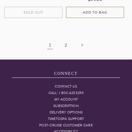
price
price
SOLD OUT
ADD TO BAG
1
2
CONNECT
CONTACT US
CALL: 1.800.423.5293
MY ACCOUNT
SUBSCRIPTION
DELIVERY OPTIONS
TIMETOSPA SUPPORT
POST-CRUISE CUSTOMER CARE
ACCESSIBILITY