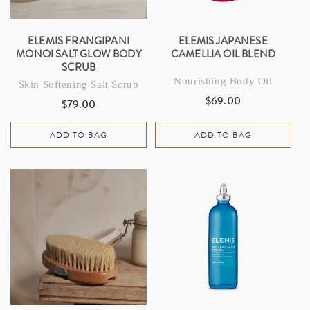
ELEMIS FRANGIPANI
ELEMIS JAPANESE
MONOI SALT GLOW BODY
CAMELLIA OIL BLEND
SCRUB
Nourishing Body Oil
Skin Softening Salt Scrub
$69.00
Regular
$79.00
Regular
price
price
ADD TO BAG
ADD TO BAG