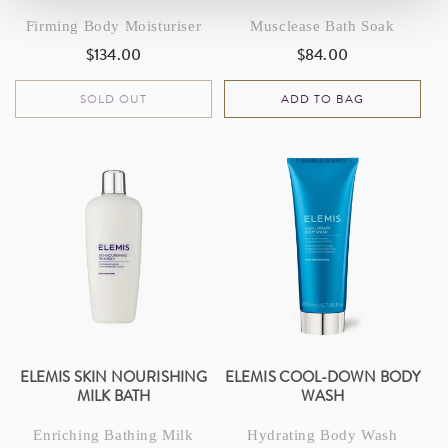
Firming Body Moisturiser
Musclease Bath Soak
$134.00
$84.00
Regular
Regular
price
price
SOLD OUT
ADD TO BAG
ELEMIS SKIN NOURISHING
ELEMIS COOL-DOWN BODY
MILK BATH
WASH
Enriching Bathing Milk
Hydrating Body Wash