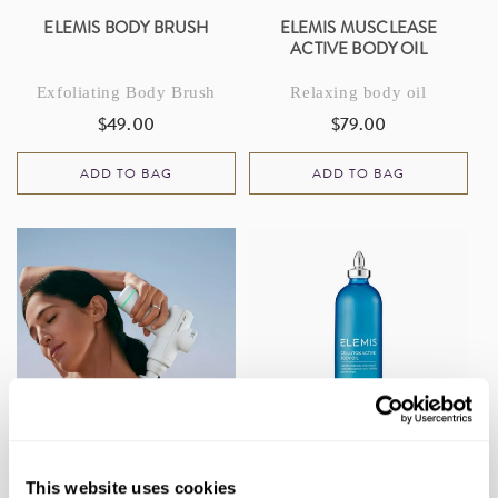
ELEMIS BODY BRUSH
ELEMIS MUSCLEASE
ACTIVE BODY OIL
Exfoliating Body Brush
Relaxing body oil
$49.00
$79.00
Regular
Regular
price
price
ADD TO BAG
ADD TO BAG
HYPERVOLT GO 2
ELEMIS CELLUTOX ACTIVE
This website uses cookies