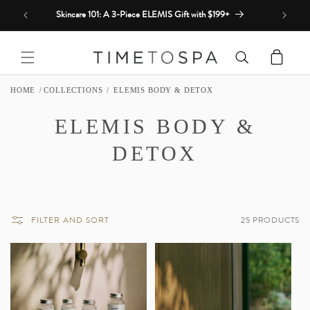
Skip to
Skincare 101: A 3-Piece ELEMIS Gift with $199+
content
Cart
HOME
COLLECTIONS
ELEMIS BODY & DETOX
C
ELEMIS BODY &
O
DETOX
L
L
FILTER AND SORT
25 PRODUCTS
E
C
T