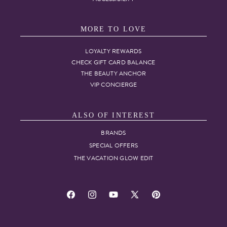
MORE TO LOVE
LOYALTY REWARDS
CHECK GIFT CARD BALANCE
THE BEAUTY ANCHOR
VIP CONCIERGE
ALSO OF INTEREST
BRANDS
SPECIAL OFFERS
THE VACATION GLOW EDIT
Facebook
Instagram
YouTube
X
Pinterest
(Twitter)