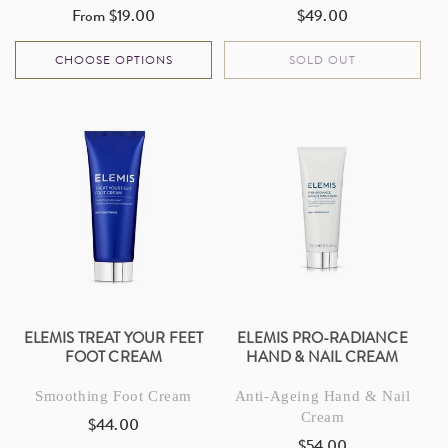
From $19.00
$49.00
Regular
Regular
price
price
CHOOSE OPTIONS
SOLD OUT
ELEMIS TREAT YOUR FEET
ELEMIS PRO-RADIANCE
FOOT CREAM
HAND & NAIL CREAM
Smoothing Foot Cream
Anti-Ageing Hand & Nail
Cream
$44.00
Regular
$54.00
Regular