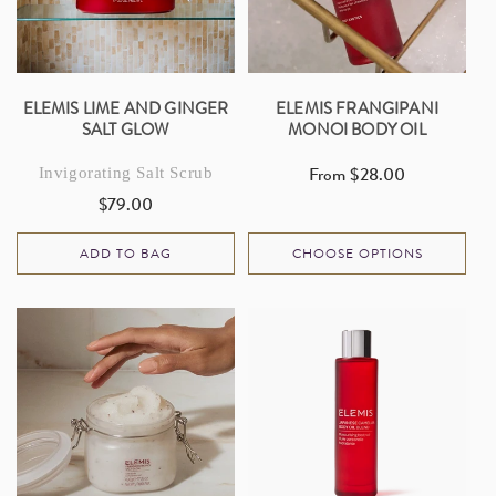
ELEMIS LIME AND GINGER
ELEMIS FRANGIPANI
SALT GLOW
MONOI BODY OIL
From $28.00
Invigorating Salt Scrub
Regular
$79.00
price
Regular
price
ADD TO BAG
CHOOSE OPTIONS