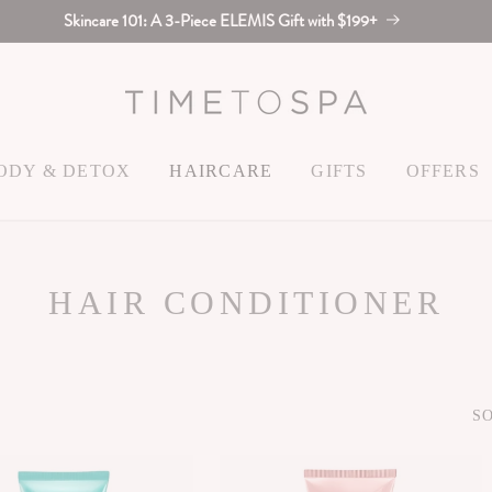
Skincare 101: A 3-Piece ELEMIS Gift with $199+
ODY & DETOX
HAIRCARE
GIFTS
OFFERS
C
HAIR CONDITIONER
O
L
SO
L
E