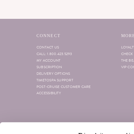
CONNECT
MORE
CONTACT US
LOYAL
CALL: 1.800.423.5293
CHECK 
MY ACCOUNT
THE B
SUBSCRIPTION
VIP CO
DELIVERY OPTIONS
TIMETOSPA SUPPORT
POST-CRUISE CUSTOMER CARE
ACCESSIBILITY