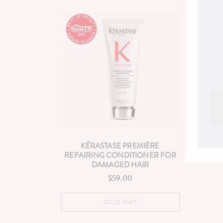
KÉRASTASE PREMIÈRE
REPAIRING CONDITIONER FOR
DAMAGED HAIR
$59.00
Regular
price
SOLD OUT