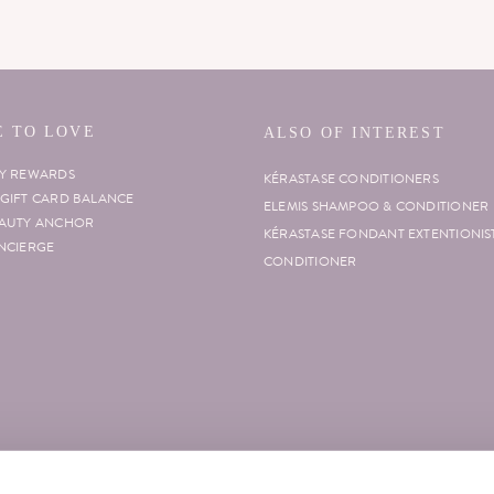
 TO LOVE
ALSO OF INTEREST
TY REWARDS
KÉRASTASE CONDITIONERS
GIFT CARD BALANCE
ELEMIS SHAMPOO & CONDITIONER
EAUTY ANCHOR
KÉRASTASE FONDANT EXTENTIONIS
NCIERGE
CONDITIONER