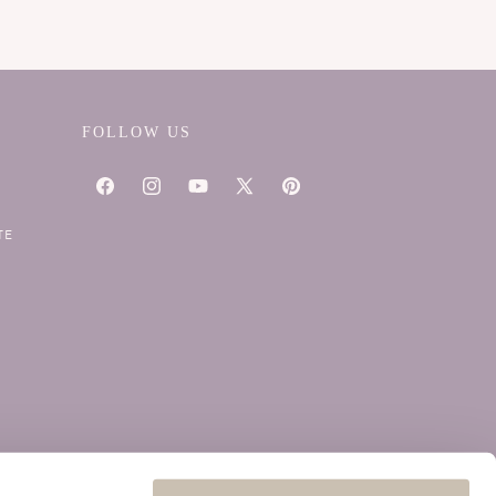
FOLLOW US
Facebook
Instagram
YouTube
X
Pinterest
(Twitter)
TE