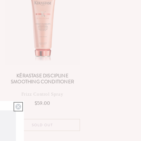
KÉRASTASE DISCIPLINE
SMOOTHING CONDITIONER
Frizz Control Spray
$59.00
Regular
price
SOLD OUT