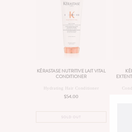
KÉRASTASE NUTRITIVE LAIT VITAL
KÉ
CONDITIONER
EXTENT
Hydrating Hair Conditioner
Cond
$54.00
Regular
price
SOLD OUT