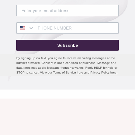
Subscribe
By signing up via text, you agree to receive marketing messages at the
number provided. Consent is not a condition of purchase. Message and
data rates may apply. Message frequency varies. Reply HELP for help or
STOP to cancel. View our Terms of Service
here
and Privacy Policy
here
.