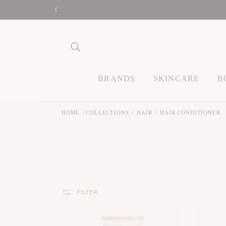
Skip to
content
BRANDS
SKINCARE
B
HOME
COLLECTIONS
HAIR
HAIR CONDITIONER
FILTER