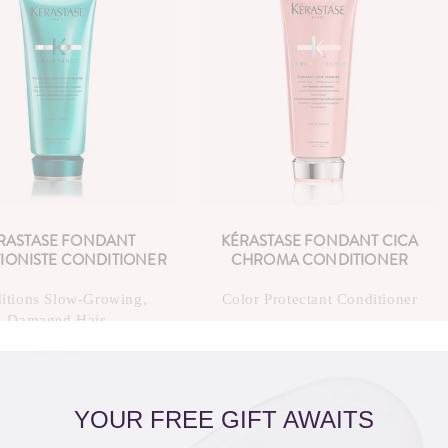
C
T
I
O
N
:
RASTASE FONDANT
KÉRASTASE FONDANT CICA
IONISTE CONDITIONER
CHROMA CONDITIONER
itions Slow-Growing,
Color Protectant Conditioner
Damaged Hair
$59.00
Regular
$59.00
Regular
price
price
SOLD OUT
ADD TO BAG
YOUR FREE GIFT AWAITS