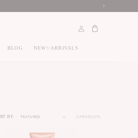
ACCOUNT
Cart
BLOG
NEW✨ARRIVALS
5 PRODUCTS
RT BY: