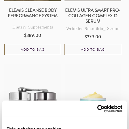
ELEMIS CLEANSE BODY
ELEMIS ULTRA SMART PRO-
PERFORMANCE SYSTEM
COLLAGEN COMPLEX 12
SERUM
Dietary Supplements
Wrinkles Smoothing Serum
$389.00
Regular
$379.00
Regular
price
price
ADD TO BAG
ADD TO BAG
This website uses cookies