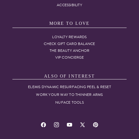
ACCESSIBILITY
MORE TO LOVE
LOYALTY REWARDS
CHECK GIFT CARD BALANCE
THE BEAUTY ANCHOR
VIP CONCIERGE
ALSO OF INTEREST
ELEMIS DYNAMIC RESURFACING PEEL & RESET
WORK YOUR WAY TO THINNER ARMS
NUFACE TOOLS
Facebook
Instagram
YouTube
X
Pinterest
(Twitter)