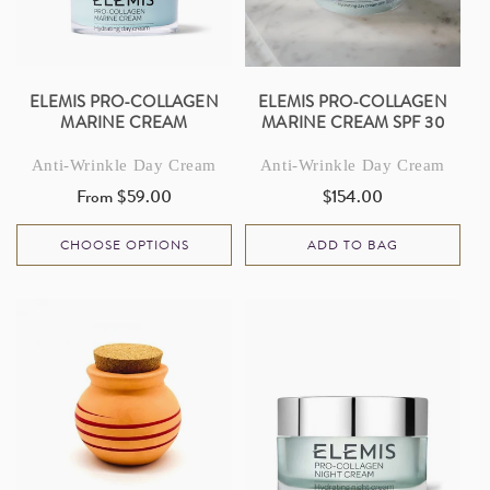
I
O
N
ELEMIS PRO-COLLAGEN
ELEMIS PRO-COLLAGEN
MARINE CREAM
MARINE CREAM SPF 30
:
Anti-Wrinkle Day Cream
Anti-Wrinkle Day Cream
From $59.00
$154.00
Regular
Regular
price
price
CHOOSE OPTIONS
ADD TO BAG