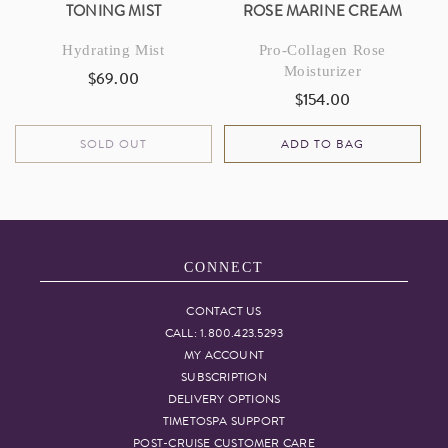
TONING MIST
ROSE MARINE CREAM
Hydrating Mist
Pro-Collagen Rose
Moisturizer
$69.00
Regular
$154.00
Regular
price
price
SOLD OUT
ADD TO BAG
CONNECT
CONTACT US
CALL: 1.800.423.5293
MY ACCOUNT
SUBSCRIPTION
DELIVERY OPTIONS
TIMETOSPA SUPPORT
POST-CRUISE CUSTOMER CARE