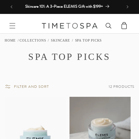
Skip to
Skincare 101: A 3-Piece ELEMIS Gift with $199+
content
Cart
HOME
COLLECTIONS
SKINCARE
SPA TOP PICKS
C
SPA TOP PICKS
O
L
FILTER AND SORT
12 PRODUCTS
L
E
C
T