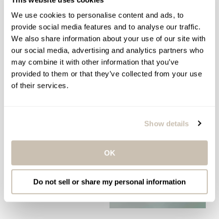
ELEMIS ULTRA SMART PRO-
ELEMIS PRO-COLLAGEN
COLLAGEN EYE
EYE REVIVE MASK
We use cookies to personalise content and ads, to
TREATMENT DUO
provide social media features and to analyse our traffic.
Anti-Wrinkle Multi-Use Eye
Wrinkle Smoothing Morning
We also share information about your use of our site with
Mask
Eye Balm & Evening Eye
our social media, advertising and analytics partners who
$99.00
Cream
Regular
may combine it with other information that you’ve
$259.00
price
Regular
provided to them or that they’ve collected from your use
price
of their services.
ADD TO BAG
ADD TO BAG
Show details
OK
Do not sell or share my personal information