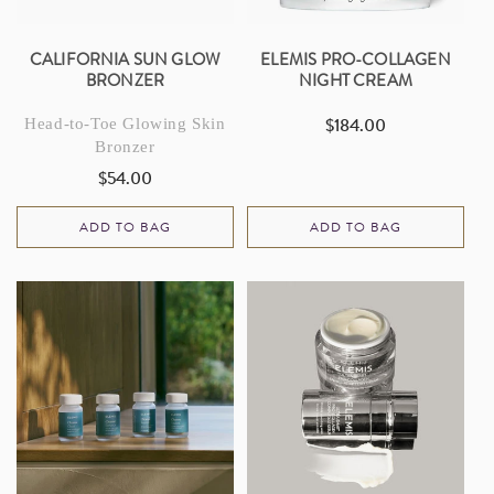
CALIFORNIA SUN GLOW
ELEMIS PRO-COLLAGEN
BRONZER
NIGHT CREAM
$184.00
Head-to-Toe Glowing Skin
Regular
Bronzer
price
$54.00
Regular
price
ADD TO BAG
ADD TO BAG