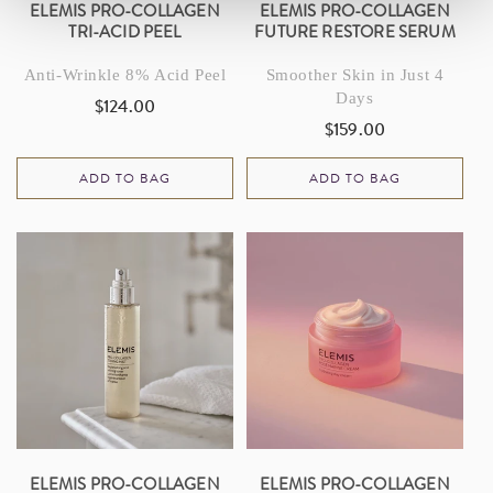
ELEMIS PRO-COLLAGEN
ELEMIS PRO-COLLAGEN
TRI-ACID PEEL
FUTURE RESTORE SERUM
Anti-Wrinkle 8% Acid Peel
Smoother Skin in Just 4
Days
$124.00
Regular
$159.00
Regular
price
price
ADD TO BAG
ADD TO BAG
ELEMIS PRO-COLLAGEN
ELEMIS PRO-COLLAGEN