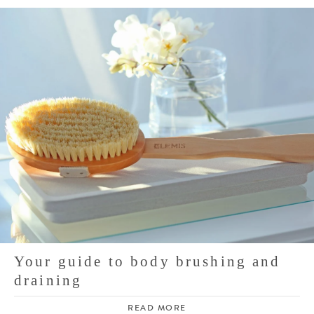
Your guide to body brushing and
draining
READ MORE