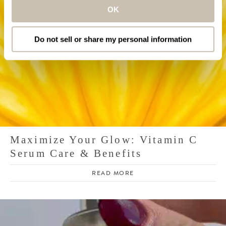
OK
Do not sell or share my personal information
Maximize Your Glow: Vitamin C
Serum Care & Benefits
READ MORE