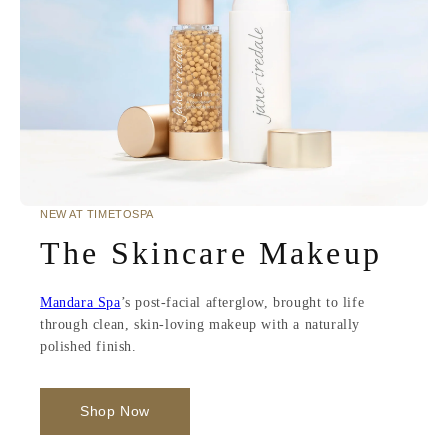
NEW AT TIMETOSPA
The Skincare Makeup
Mandara Spa
’s post-facial afterglow, brought to life
through clean, skin-loving makeup with a naturally
polished finish.
Shop Now