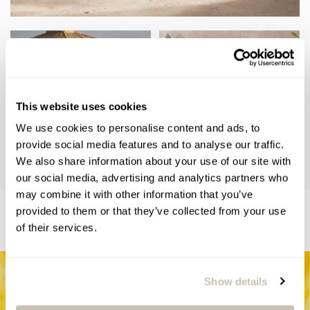
This website uses cookies
We use cookies to personalise content and ads, to
provide social media features and to analyse our traffic.
We also share information about your use of our site with
our social media, advertising and analytics partners who
may combine it with other information that you’ve
RELATED BLOGS
provided to them or that they’ve collected from your use
of their services.
Show details