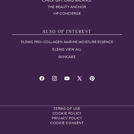
CHECK GIFT CARD BALANCE
THE BEAUTY ANCHOR
VIP CONCIERGE
ALSO OF INTEREST
ELEMIS PRO-COLLAGEN MARINE MOISTURE ESSENCE
ELEMIS VIEW ALL
SKINCARE
Facebook
Instagram
YouTube
X
Pinterest
(Twitter)
TERMS OF USE
COOKIE POLICY
PRIVACY POLICY
COOKIE CONSENT