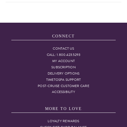
CONNECT
CONTACT US
CALL: 1.800.423.5293
MY ACCOUNT
SUBSCRIPTION
DELIVERY OPTIONS
TIMETOSPA SUPPORT
POST-CRUISE CUSTOMER CARE
ACCESSIBILITY
MORE TO LOVE
LOYALTY REWARDS