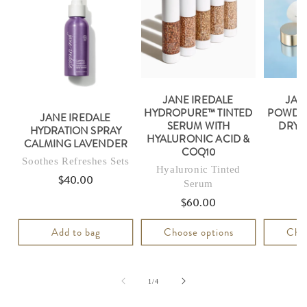
JANE IREDALE
JAN
HYDROPURE™ TINTED
POWDER
JANE IREDALE
SERUM WITH
DRY 
HYDRATION SPRAY
HYALURONIC ACID &
CALMING LAVENDER
COQ10
Soothes Refreshes Sets
Hyaluronic Tinted
$40.00
Regular
Serum
price
$60.00
Regular
price
Add to bag
Choose options
Choo
of
1
/
4