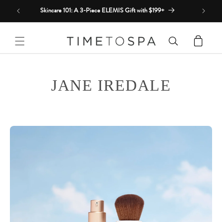
Skip to
Skincare 101: A 3-Piece ELEMIS Gift with $199+
content
Cart
JANE IREDALE