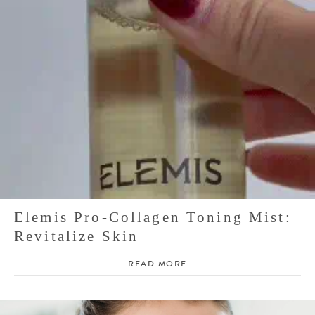
Elemis Pro-Collagen Toning Mist:
Revitalize Skin
READ MORE