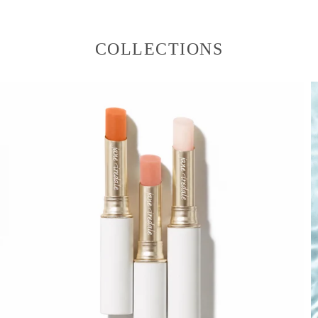
COLLECTIONS