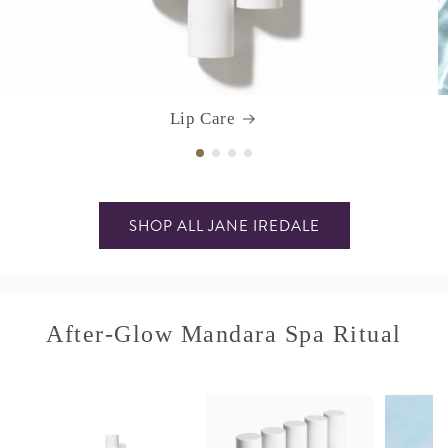
Lip Care
SHOP ALL JANE IREDALE
After-Glow Mandara Spa Ritual