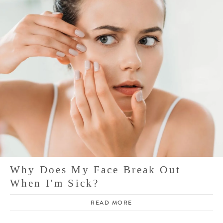
Why Does My Face Break Out
When I'm Sick?
READ MORE