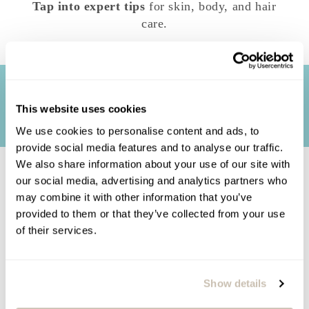
Tap into expert tips
for skin, body, and hair
care.
This website uses cookies
We use cookies to personalise content and ads, to
provide social media features and to analyse our traffic.
We also share information about your use of our site with
our social media, advertising and analytics partners who
TERMS AND CONDITIONS: *Skin
may combine it with other information that you’ve
consultations, although given by trained
provided to them or that they’ve collected from your use
estheticians and/or skincare specialists, are
of their services.
meant for skin and well-being concerns, not
medical problems. Our consultants have the
capability to address many of your skin and
Show details
body care questions. However, our consultants