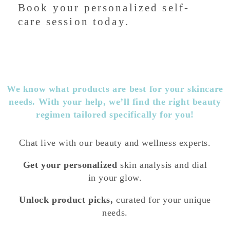
Book your personalized self-
care session today.
We know what products are best for your skincare
needs. With your help, we’ll find the right beauty
regimen tailored specifically for you!
Chat live with our beauty and wellness experts.
Get your personalized
skin analysis and dial
in your glow.
Unlock product picks,
curated for your unique
needs.