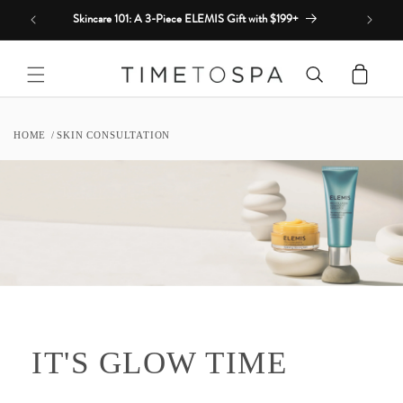
Skip to
Skincare 101: A 3-Piece ELEMIS Gift with $199+
content
Cart
HOME
SKIN CONSULTATION
IT'S GLOW TIME