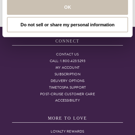
are not medical professionals. If you require
OK
medical advice, we advise that you contact
your physician.
Do not sell or share my personal information
CONNECT
CONTACT US
CALL: 1.800.423.5293
MY ACCOUNT
SUBSCRIPTION
DELIVERY OPTIONS
TIMETOSPA SUPPORT
POST-CRUISE CUSTOMER CARE
ACCESSIBILITY
MORE TO LOVE
LOYALTY REWARDS