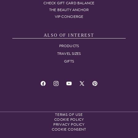
CHECK GIFT CARD BALANCE
THE BEAUTY ANCHOR
VIP CONCIERGE
ALSO OF INTEREST
PRODUCTS
TRAVEL SIZES
GIFTS
Facebook
Instagram
YouTube
X
Pinterest
(Twitter)
TERMS OF USE
COOKIE POLICY
PRIVACY POLICY
COOKIE CONSENT