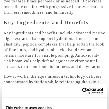
two to three times per week or as needed, it provides
immediate comfort with progressive improvements in
firmness, smoothness, and luminosity.
Key Ingredients and Benefits
Key ingredients and benefits include advanced marine
algae extracts that support hydration, firmness, and
elasticity, peptide complexes that help soften the look
of fine lines, and hyaluronic acid that draws and
retains moisture for visible plumping. Antioxidant-
rich botanicals help defend against environmental
stressors that contribute to dullness and dehydration.
How it works: the aqua infusion technology delivers
concentrated hydration while reinforcing the skin’s
moisture barrier to reduce transepidermal water loss.
Peptides and marine actives support the skin’s natural
collagen network, helping improve elasticity and
smoothness with continued use.
This website uses cookies