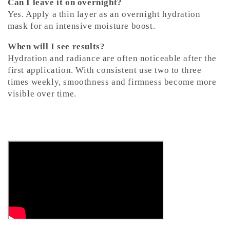
Can I leave it on overnight?
Yes. Apply a thin layer as an overnight hydration
mask for an intensive moisture boost.
When will I see results?
Hydration and radiance are often noticeable after the
first application. With consistent use two to three
times weekly, smoothness and firmness become more
visible over time.