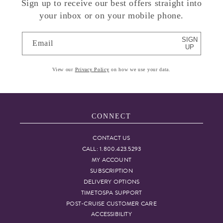
Sign up to receive our best offers straight into
your inbox or on your mobile phone.
SIGN
Email
UP
View our
Privacy Policy
on how we use your data.
CONNECT
CONTACT US
CALL: 1.800.423.5293
MY ACCOUNT
SUBSCRIPTION
DELIVERY OPTIONS
TIMETOSPA SUPPORT
POST-CRUISE CUSTOMER CARE
ACCESSIBILITY