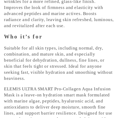
wrinkles for a more refined, glass-like finish.
Improves the look of firmness and elasticity with
advanced peptides and marine actives. Boosts
radiance and clarity, leaving skin refreshed, luminous,
and revitalized after each use.
Who it’s for
Suitable for all skin types, including normal, dry,
combination, and mature skin, and especially
beneficial for dehydration, dullness, fine lines, or
skin that feels tight or stressed. Ideal for anyone
seeking fast, visible hydration and smoothing without
heaviness.
ELEMIS ULTRA SMART Pro-Collagen Aqua Infusion
Mask is a leave-on hydration smart mask formulated
with marine algae, peptides, hyaluronic acid, and
antioxidants to deliver deep moisture, smooth fine
lines, and support barrier resilience. Designed for use