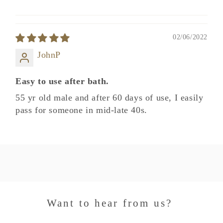
02/06/2022
JohnP
Easy to use after bath.
55 yr old male and after 60 days of use, I easily
pass for someone in mid-late 40s.
Want to hear from us?