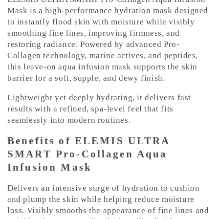
o
Mask is a high-performance hydration mask designed
n
to instantly flood skin with moisture while visibly
smoothing fine lines, improving firmness, and
t
restoring radiance. Powered by advanced Pro-
e
Collagen technology, marine actives, and peptides,
n
this leave-on aqua infusion mask supports the skin
t
barrier for a soft, supple, and dewy finish.
Lightweight yet deeply hydrating, it delivers fast
results with a refined, spa-level feel that fits
seamlessly into modern routines.
Benefits of ELEMIS ULTRA
SMART Pro-Collagen Aqua
Infusion Mask
Delivers an intensive surge of hydration to cushion
and plump the skin while helping reduce moisture
loss. Visibly smooths the appearance of fine lines and