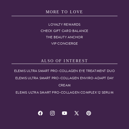
MORE TO LOVE
LOYALTY REWARDS
CHECK GIFT CARD BALANCE
THE BEAUTY ANCHOR
VIP CONCIERGE
ALSO OF INTEREST
ELEMIS ULTRA SMART PRO-COLLAGEN EYE TREATMENT DUO
ELEMIS ULTRA SMART PRO-COLLAGEN ENVIRO-ADAPT DAY
CREAM
ELEMIS ULTRA SMART PRO-COLLAGEN COMPLEX 12 SERUM
Facebook
Instagram
YouTube
X
Pinterest
(Twitter)