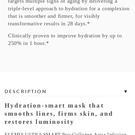
targets multiple signs of aging by delivering a
triple-level approach to hydration for a complexion
that is smoother and firmer, for visibly
transformative results in 28 days.*
Clinically proven to improve hydration by up to
250% in 1 hour.*
T
DESCRIPTION
a
b
Hydration-smart mask that
b
smooths lines, firms skin, and
e
restores luminosity
d
C
ELEMIS ULTRA SMART Pro-Collagen Aqua Infusion