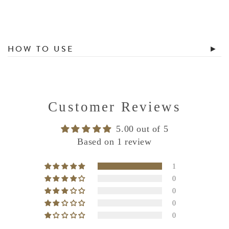
HOW TO USE
Customer Reviews
5.00 out of 5
Based on 1 review
1
0
0
0
0