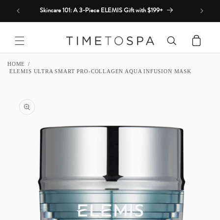
Skip to
Skincare 101: A 3-Piece ELEMIS Gift with $199+
content
Cart
HOME
ELEMIS ULTRA SMART PRO-COLLAGEN AQUA INFUSION MASK
SKIP TO
PRODUCT
INFORMATION