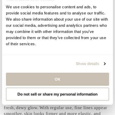
Texture and feel: a lightweight, gel-cream mask that
We use cookies to personalise content and ads, to
absorbs effortlessly and leaves skin hydrated, smooth,
provide social media features and to analyse our traffic.
and radiant without residue or stickiness.
We also share information about your use of our site with
our social media, advertising and analytics partners who
Frequency and Routine Tips
may combine it with other information that you’ve
provided to them or that they’ve collected from your use
Use two to three times per week, or whenever skin
of their services.
feels dehydrated or looks dull. Suitable for morning
or evening use. For an intensive boost, apply a thin
layer and leave on overnight. Gently exfoliate
beforehand to enhance absorption, and always apply
Show details
broad-spectrum SPF during the day to protect
hydrated skin.
OK
Results You Can Expect
Do not sell or share my personal information
Skin feels immediately hydrated, cushioned, and
comfortable. Radiance is visibly enhanced with a
fresh, dewy glow. With regular use, fine lines appear
smoother, skin looks firmer and more elastic, and