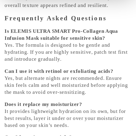
overall texture appears refined and resilient.
Frequently Asked Questions
Is ELEMIS ULTRA SMART Pro-Collagen Aqua
Infusion Mask suitable for sensitive skin?
Yes. The formula is designed to be gentle and
hydrating. If you are highly sensitive, patch test first
and introduce gradually.
Can I use it with retinol or exfoliating acids?
Yes, but alternate nights are recommended. Ensure
skin feels calm and well moisturized before applying
the mask to avoid over-sensitizing.
Does it replace my moisturizer?
It provides lightweight hydration on its own, but for
best results, layer it under or over your moisturizer
based on your skin’s needs.