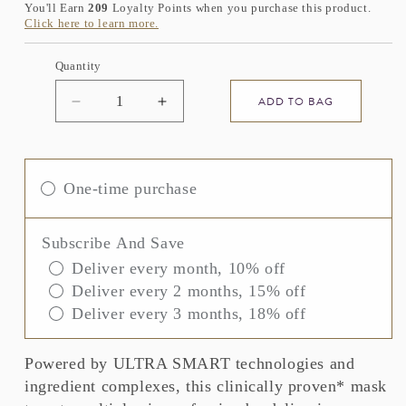
You'll Earn
209
Loyalty Points when you purchase this product.
Click here to learn more.
Quantity
ADD TO BAG
Decrease
Increase
quantity
quantity
for
for
ELEMIS
ELEMIS
ULTRA
ULTRA
One-time purchase
SMART
SMART
Pro-
Pro-
Collagen
Collagen
Subscribe And Save
Aqua
Aqua
Deliver every month, 10% off
Infusion
Infusion
Deliver every 2 months, 15% off
Mask
Mask
Deliver every 3 months, 18% off
Powered by ULTRA SMART technologies and
ingredient complexes, this clinically proven* mask