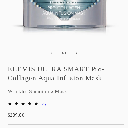
Open
media
1
of
1
/
4
in
modal
ELEMIS ULTRA SMART Pro-
Collagen Aqua Infusion Mask
Wrinkles Smoothing Mask
1
(1)
total
$209.00
reviews
Regular
price