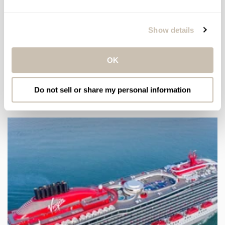
Subscribe to our newsletter for beauty news and
exclusive offers.
Show details
Email
OK
Do not sell or share my personal information
LATEST ARTICLES