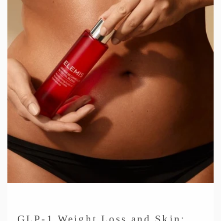
GLP-1 Weight Loss and Skin: