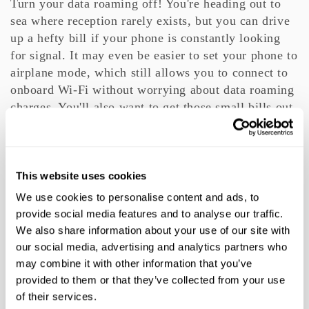
Turn your data roaming off! You're heading out to
sea where reception rarely exists, but you can drive
up a hefty bill if your phone is constantly looking
for signal. It may even be easier to set your phone to
airplane mode, which still allows you to connect to
onboard Wi-Fi without worrying about data roaming
charges. You'll also want to get those small bills out,
as most cruisers will tip porters a couple dollars for
helping with their bags.
Finally, say goodbye to reality and enjoy your
This website uses cookies
luxurious trip to paradise!
We use cookies to personalise content and ads, to
provide social media features and to analyse our traffic.
,
,
,
TAGS:
CRUISES
CRUISING
TIPS
We also share information about your use of our site with
our social media, advertising and analytics partners who
may combine it with other information that you’ve
provided to them or that they’ve collected from your use
TTS NEWSLETTER
of their services.