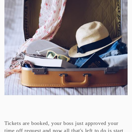
Tickets are booked, your boss just approved your
time off request and now all that's left to do is start