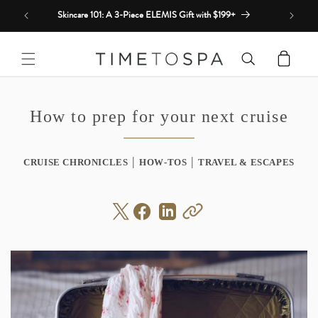
Skip to
Skincare 101: A 3-Piece ELEMIS Gift with $199+
content
Cart
How to prep for your next cruise
|
|
CRUISE CHRONICLES
HOW-TOS
TRAVEL & ESCAPES