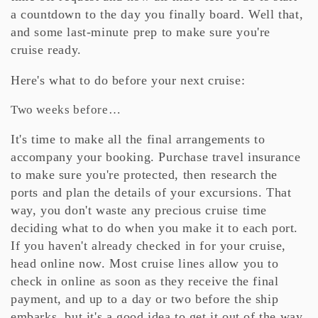
a countdown to the day you finally board. Well that,
and some last-minute prep to make sure you're
cruise ready.
Here's what to do before your next cruise:
Two weeks before…
It's time to make all the final arrangements to
accompany your booking. Purchase travel insurance
to make sure you're protected, then research the
ports and plan the details of your excursions. That
way, you don't waste any precious cruise time
deciding what to do when you make it to each port.
If you haven't already checked in for your cruise,
head online now. Most cruise lines allow you to
check in online as soon as they receive the final
payment, and up to a day or two before the ship
embarks, but it's a good idea to get it out of the way