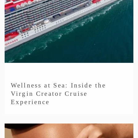
Wellness at Sea: Inside the
Virgin Creator Cruise
Experience