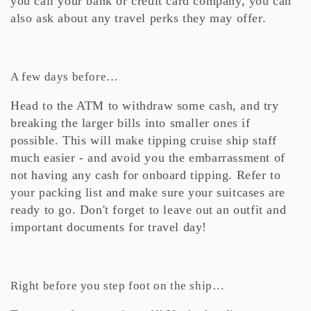
you call your bank or credit card company, you can
also ask about any travel perks they may offer.
A few days before…
Head to the ATM to withdraw some cash, and try
breaking the larger bills into smaller ones if
possible. This will make tipping cruise ship staff
much easier - and avoid you the embarrassment of
not having any cash for onboard tipping. Refer to
your packing list and make sure your suitcases are
ready to go. Don't forget to leave out an outfit and
important documents for travel day!
Right before you step foot on the ship…