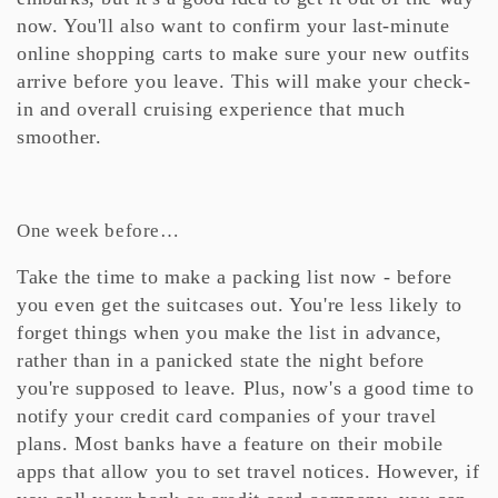
now. You'll also want to confirm your last-minute
online shopping carts to make sure your new outfits
arrive before you leave. This will make your check-
in and overall cruising experience that much
smoother.
One week before…
Take the time to make a packing list now - before
you even get the suitcases out. You're less likely to
forget things when you make the list in advance,
rather than in a panicked state the night before
you're supposed to leave. Plus, now's a good time to
notify your credit card companies of your travel
plans. Most banks have a feature on their mobile
apps that allow you to set travel notices. However, if