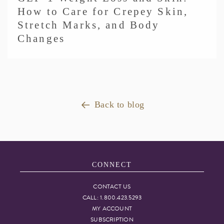
How to Care for Crepey Skin,
Stretch Marks, and Body
Changes
Back to blog
CONNECT
CONTACT US
CALL: 1.800.423.5293
MY ACCOUNT
SUBSCRIPTION