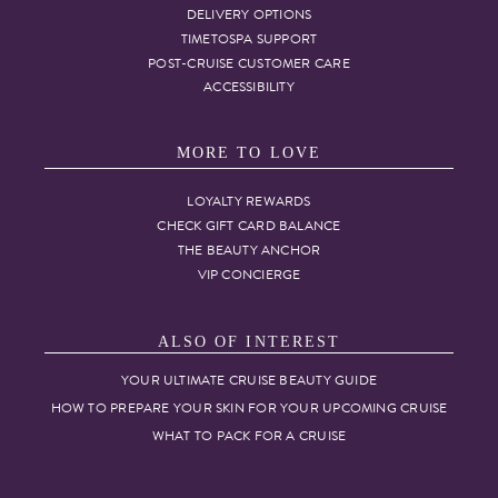
DELIVERY OPTIONS
TIMETOSPA SUPPORT
POST-CRUISE CUSTOMER CARE
ACCESSIBILITY
MORE TO LOVE
LOYALTY REWARDS
CHECK GIFT CARD BALANCE
THE BEAUTY ANCHOR
VIP CONCIERGE
ALSO OF INTEREST
YOUR ULTIMATE CRUISE BEAUTY GUIDE
HOW TO PREPARE YOUR SKIN FOR YOUR UPCOMING CRUISE
WHAT TO PACK FOR A CRUISE