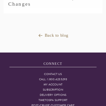
Changes
Back to blog
CONNECT
CONTACT US
CALL: 1.800.423.5293
MY ACCOUNT
SUBSCRIPTION
DELIVERY OPTIONS
TIMETOSPA SUPPORT
POST-CRUISE CUSTOMER CARE