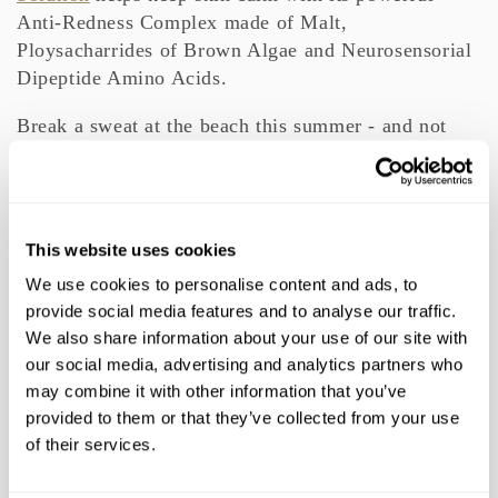
Anti-Redness Complex made of Malt,
Ploysacharrides of Brown Algae and Neurosensorial
Dipeptide Amino Acids.
Break a sweat at the beach this summer - and not
from worrying about spots and scars - with these top
products.
,
,
,
,
TAGS:
BEAUTY
ELEMIS
FACE
MOISTURIZE
PRO-
This website uses cookies
,
,
,
,
,
COLLAGEN
SELF CARE
SKIN
SKINCARE
TIPS
,
We use cookies to personalise content and ads, to
TONING
provide social media features and to analyse our traffic.
We also share information about your use of our site with
our social media, advertising and analytics partners who
TTS NEWSLETTER
may combine it with other information that you’ve
provided to them or that they’ve collected from your use
of their services.
Subscribe to our newsletter for beauty news and
exclusive offers.