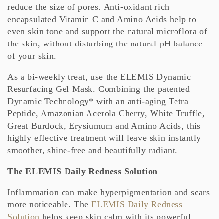
reduce the size of pores. Anti-oxidant rich
encapsulated Vitamin C and Amino Acids help to
even skin tone and support the natural microflora of
the skin, without disturbing the natural pH balance
of your skin.
As a bi-weekly treat, use the ELEMIS Dynamic
Resurfacing Gel Mask. Combining the patented
Dynamic Technology* with an anti-aging Tetra
Peptide, Amazonian Acerola Cherry, White Truffle,
Great Burdock, Erysiumum and Amino Acids, this
highly effective treatment will leave skin instantly
smoother, shine-free and beautifully radiant.
The ELEMIS Daily Redness Solution
Inflammation can make hyperpigmentation and scars
more noticeable. The
ELEMIS Daily Redness
Solution
helps keep skin calm with its powerful