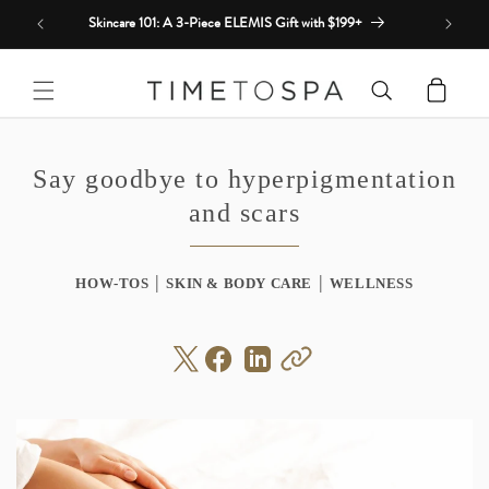
Skip to
Skincare 101: A 3-Piece ELEMIS Gift with $199+
content
Cart
Say goodbye to hyperpigmentation
and scars
|
|
HOW-TOS
SKIN & BODY CARE
WELLNESS