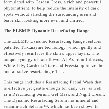
formulated with Garden Cress, a rich and powerful
phytonutrient, to help reduce the intensity of dark
spots without affecting the surrounding area and
leave skin looking more even and unified.
The ELEMIS Dynamic Resurfacing Range
The ELEMIS Dynamic Resurfacing Range features
patented Tri-Enzyme technology, which gently and
effectively resurfaces the skin’s upper layers. The
unique synergy of four flower AHAs from Hibiscus,
White Lily, Gardenia Tiare and Freesia optimize the
non-abrasive resurfacing effect.
This range includes a Resurfacing Facial Wash that
is effective yet gentle enough for daily use, as well
as a Resurfacing Serum, Gel Mask and Night Cream.
The Dynamic Resurfacing Serum has mineral and
vitamin-rich Selastin™, which has been shown to