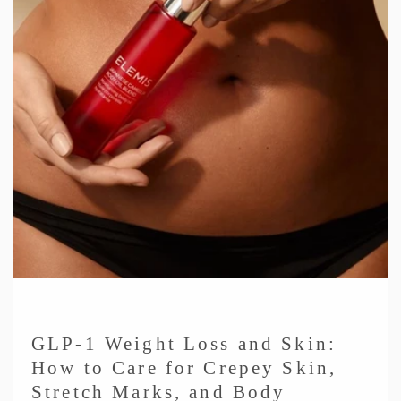
GLP-1 Weight Loss and Skin:
How to Care for Crepey Skin,
Stretch Marks, and Body