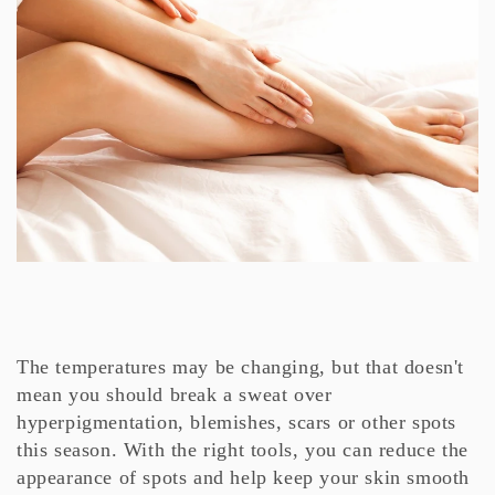
The temperatures may be changing, but that doesn't
mean you should break a sweat over
hyperpigmentation, blemishes, scars or other spots
this season. With the right tools, you can reduce the
appearance of spots and help keep your skin smooth