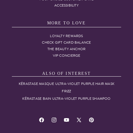
ACCESSIBILITY
MORE TO LOVE
LOYALTY REWARDS
CHECK GIFT CARD BALANCE
THE BEAUTY ANCHOR
VIP CONCIERGE
ALSO OF INTEREST
KÉRASTASE MASQUE ULTRA-VIOLET PURPLE HAIR MASK
FRIZZ
KÉRASTASE BAIN ULTRA-VIOLET PURPLE SHAMPOO
Facebook
Instagram
YouTube
X
Pinterest
(Twitter)