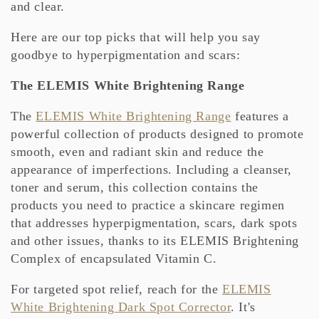
and clear.
Here are our top picks that will help you say
goodbye to hyperpigmentation and scars:
The ELEMIS White Brightening Range
The
ELEMIS White Brightening Range
features a
powerful collection of products designed to promote
smooth, even and radiant skin and reduce the
appearance of imperfections. Including a cleanser,
toner and serum, this collection contains the
products you need to practice a skincare regimen
that addresses hyperpigmentation, scars, dark spots
and other issues, thanks to its ELEMIS Brightening
Complex of encapsulated Vitamin C.
For targeted spot relief, reach for the
ELEMIS
White Brightening Dark Spot Corrector
. It's