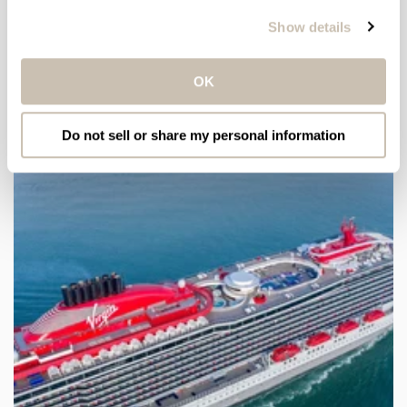
Show details
Email
OK
LATEST ARTICLES
Do not sell or share my personal information