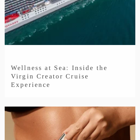
Wellness at Sea: Inside the
Virgin Creator Cruise
Experience