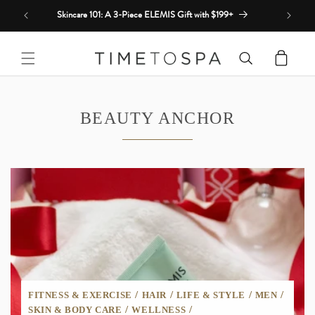
Skip to
Skincare 101: A 3-Piece ELEMIS Gift with $199+
content
Cart
BEAUTY ANCHOR
/
/
/
/
FITNESS & EXERCISE
HAIR
LIFE & STYLE
MEN
/
/
SKIN & BODY CARE
WELLNESS