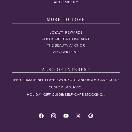
ACCESSIBILITY
MORE TO LOVE
LOYALTY REWARDS
CHECK GIFT CARD BALANCE
THE BEAUTY ANCHOR
VIP CONCIERGE
ALSO OF INTEREST
THE ULTIMATE NFL PLAYER WORKOUT AND BODY CARE GUIDE
CUSTOMER SERVICE
HOLIDAY GIFT GUIDE: SELF-CARE STOCKING...
Facebook
Instagram
YouTube
X
Pinterest
(Twitter)