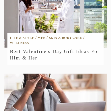
/
/
/
LIFE & STYLE
MEN
SKIN & BODY CARE
WELLNESS
Best Valentine's Day Gift Ideas For
Him & Her