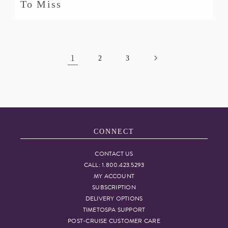
To Miss
1
2
3
CONNECT
CONTACT US
CALL: 1.800.423.5293
MY ACCOUNT
SUBSCRIPTION
DELIVERY OPTIONS
TIMETOSPA SUPPORT
POST-CRUISE CUSTOMER CARE