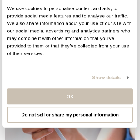
We use cookies to personalise content and ads, to
provide social media features and to analyse our traffic.
We also share information about your use of our site with
our social media, advertising and analytics partners who
may combine it with other information that you’ve
provided to them or that they’ve collected from your use
of their services.
/
/
HOW-TOS
SKIN & BODY CARE
WELLNESS
Dry Brushing: How To, Benefits
Show details
and More
OK
Do not sell or share my personal information