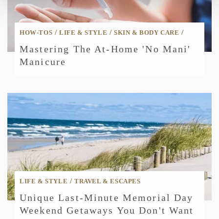
/
/
/
HOW-TOS
LIFE & STYLE
SKIN & BODY CARE
Mastering The At-Home 'No Mani'
Manicure
/
LIFE & STYLE
TRAVEL & ESCAPES
Unique Last-Minute Memorial Day
Weekend Getaways You Don't Want