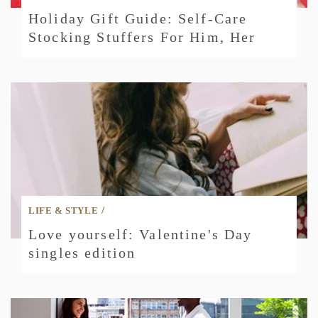
Holiday Gift Guide: Self-Care
Stocking Stuffers For Him, Her
/
LIFE & STYLE
Love yourself: Valentine's Day
singles edition