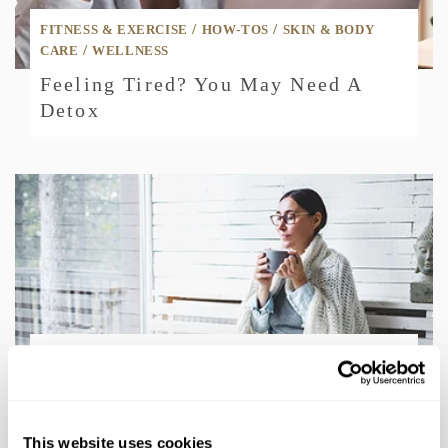
/
/
FITNESS & EXERCISE
HOW-TOS
SKIN & BODY
/
CARE
WELLNESS
Feeling Tired? You May Need A
Detox
/
/
HOW-TOS
MEN
WELLNESS
Mindfulness Tips: Easy Ways To
Practice Every Day
This website uses cookies