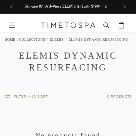
Skip to
Skincare 101: A 3-Piece ELEMIS Gift with $199+
content
Cart
HOME
COLLECTIONS
ELEMIS
ELEMIS DYNAMIC RESURFACING
C
ELEMIS DYNAMIC
O
RESURFACING
L
L
FILTER AND SORT
0 PRODUCTS
E
C
T
No products found