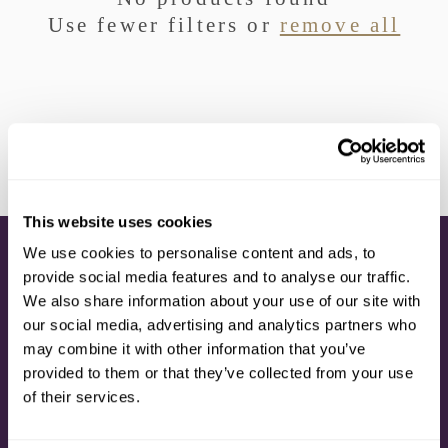
I
Use fewer filters or
remove all
O
N
:
This website uses cookies
We use cookies to personalise content and ads, to
CONNECT
provide social media features and to analyse our traffic.
We also share information about your use of our site with
CONTACT US
our social media, advertising and analytics partners who
CALL: 1.800.423.5293
may combine it with other information that you’ve
MY ACCOUNT
SUBSCRIPTION
provided to them or that they’ve collected from your use
DELIVERY OPTIONS
of their services.
TIMETOSPA SUPPORT
POST-CRUISE CUSTOMER CARE