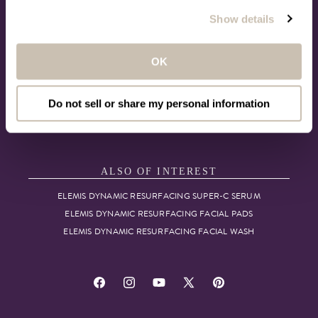
ACCESSIBILITY
Show details
MORE TO LOVE
OK
LOYALTY REWARDS
CHECK GIFT CARD BALANCE
Do not sell or share my personal information
THE BEAUTY ANCHOR
VIP CONCIERGE
ALSO OF INTEREST
ELEMIS DYNAMIC RESURFACING SUPER-C SERUM
ELEMIS DYNAMIC RESURFACING FACIAL PADS
ELEMIS DYNAMIC RESURFACING FACIAL WASH
Facebook
Instagram
YouTube
X
Pinterest
(Twitter)