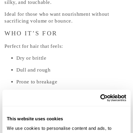
silky, and touchable.
Ideal for those who want nourishment without
sacrificing volume or bounce.
WHO IT’S FOR
Perfect for hair that feels:
Dry or brittle
Dull and rough
Prone to breakage
Tangled after washing
Weakened from color or heat styling
Suitable for fine, medium, and thick hair types that
This website uses cookies
need daily reinforcement without weight.
We use cookies to personalise content and ads, to