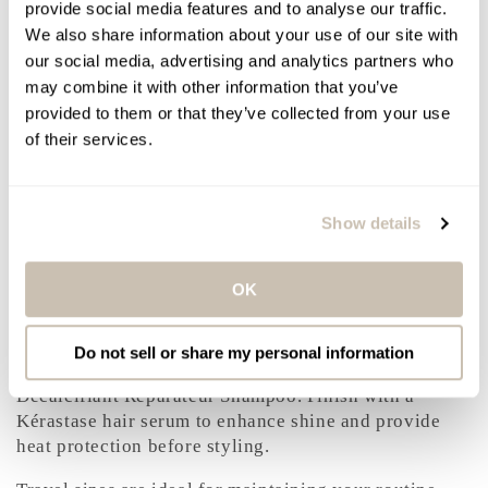
provide social media features and to analyse our traffic.
PRODUCT BENEFITS
We also share information about your use of our site with
Detangles and smooths without heaviness
our social media, advertising and analytics partners who
Helps reduce the appearance of split ends and
may combine it with other information that you’ve
breakage
provided to them or that they’ve collected from your use
Supports elasticity and flexibility
of their services.
Enhances shine and softness
Improves manageability for easier styling
Show details
HOW TO USE
After shampooing, apply to mid-lengths and ends.
OK
Leave on for 2 to 3 minutes to allow the formula to
penetrate. Rinse thoroughly.
Do not sell or share my personal information
For best results, use after Kérastase Première Bain
Décalcifiant Réparateur Shampoo. Finish with a
Kérastase hair serum to enhance shine and provide
heat protection before styling.