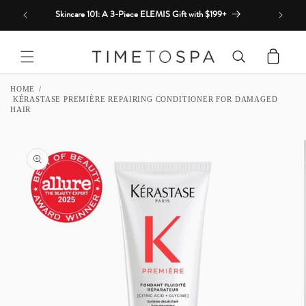
Skip to
Skincare 101: A 3-Piece ELEMIS Gift with $199+
content
Cart
HOME
KÉRASTASE PREMIÈRE REPAIRING CONDITIONER FOR DAMAGED
HAIR
SKIP TO
PRODUCT
INFORMATION