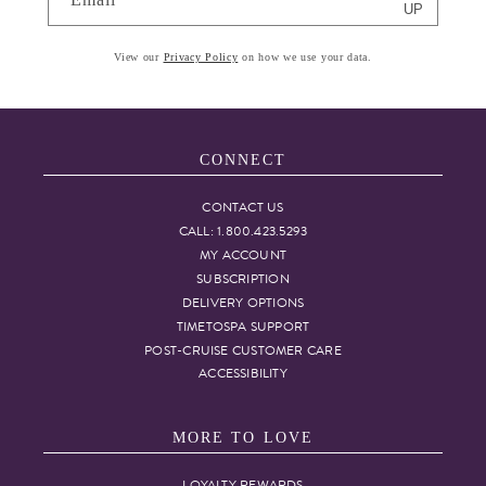
UP
View our
Privacy Policy
on how we use your data.
CONNECT
CONTACT US
CALL: 1.800.423.5293
MY ACCOUNT
SUBSCRIPTION
DELIVERY OPTIONS
TIMETOSPA SUPPORT
POST-CRUISE CUSTOMER CARE
ACCESSIBILITY
MORE TO LOVE
LOYALTY REWARDS