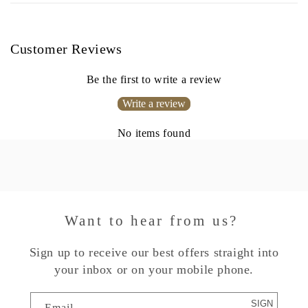
Customer Reviews
Be the first to write a review
Write a review
No items found
Want to hear from us?
Sign up to receive our best offers straight into
your inbox or on your mobile phone.
SIGN
Email