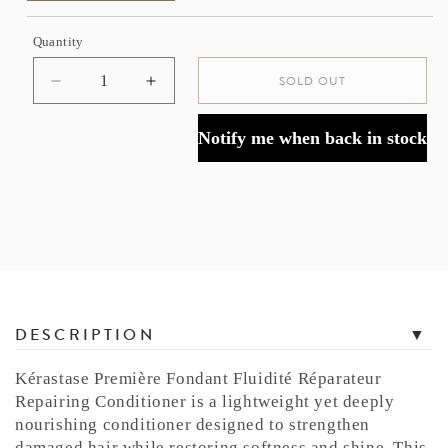
Quantity
SOLD OUT
Decrease
Increase
quantity
quantity
for
for
Notify me when back in stock
Kérastase
Kérastase
Première
Première
Repairing
Repairing
Conditioner
Conditioner
for
for
Damaged
Damaged
Hair
Hair
T
DESCRIPTION
a
b
Kérastase Première Fondant Fluidité Réparateur
b
Repairing Conditioner is a lightweight yet deeply
e
nourishing conditioner designed to strengthen
d
damaged hair while restoring softness and shine. This