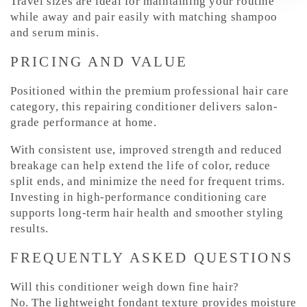
Travel sizes are ideal for maintaining your routine
while away and pair easily with matching shampoo
and serum minis.
PRICING AND VALUE
Positioned within the premium professional hair care
category, this repairing conditioner delivers salon-
grade performance at home.
With consistent use, improved strength and reduced
breakage can help extend the life of color, reduce
split ends, and minimize the need for frequent trims.
Investing in high-performance conditioning care
supports long-term hair health and smoother styling
results.
FREQUENTLY ASKED QUESTIONS
Will this conditioner weigh down fine hair?
No. The lightweight fondant texture provides moisture