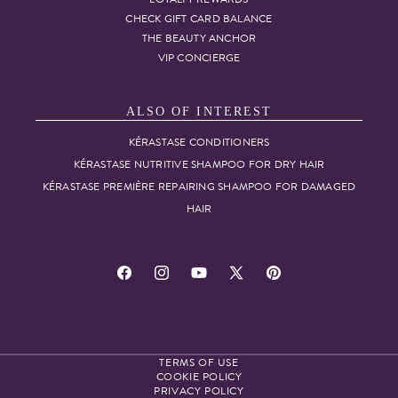
CHECK GIFT CARD BALANCE
THE BEAUTY ANCHOR
VIP CONCIERGE
ALSO OF INTEREST
KÉRASTASE CONDITIONERS
KÉRASTASE NUTRITIVE SHAMPOO FOR DRY HAIR
KÉRASTASE PREMIÈRE REPAIRING SHAMPOO FOR DAMAGED
HAIR
Facebook
Instagram
YouTube
X
Pinterest
(Twitter)
TERMS OF USE
COOKIE POLICY
PRIVACY POLICY