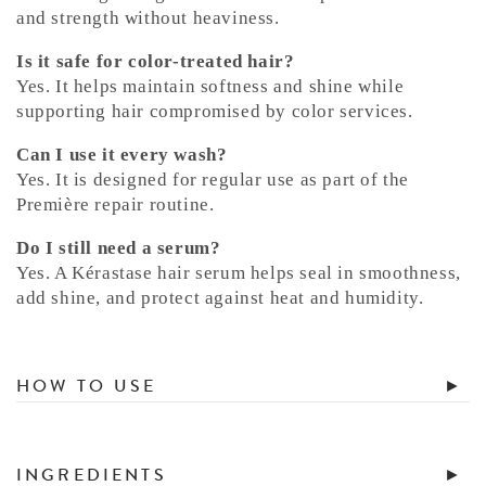
and strength without heaviness.
Is it safe for color-treated hair?
Yes. It helps maintain softness and shine while
supporting hair compromised by color services.
Can I use it every wash?
Yes. It is designed for regular use as part of the
Première repair routine.
Do I still need a serum?
Yes. A Kérastase hair serum helps seal in smoothness,
add shine, and protect against heat and humidity.
HOW TO USE
INGREDIENTS