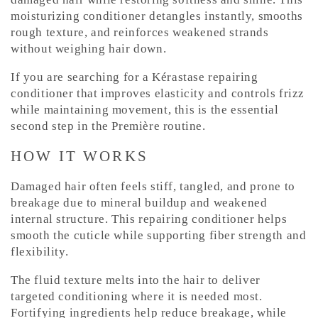
C
moisturizing conditioner detangles instantly, smooths
rough texture, and reinforces weakened strands
o
without weighing hair down.
n
t
If you are searching for a Kérastase repairing
e
conditioner that improves elasticity and controls frizz
while maintaining movement, this is the essential
n
second step in the Première routine.
t
HOW IT WORKS
Damaged hair often feels stiff, tangled, and prone to
breakage due to mineral buildup and weakened
internal structure. This repairing conditioner helps
smooth the cuticle while supporting fiber strength and
flexibility.
The fluid texture melts into the hair to deliver
targeted conditioning where it is needed most.
Fortifying ingredients help reduce breakage, while