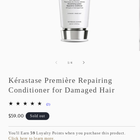
Open
media
1
of
1
/
4
in
modal
Kérastase Première Repairing
Conditioner for Damaged Hair
2
(2)
total
$59.00
reviews
Regular
Sold out
price
You'll Earn
59
Loyalty Points when you purchase this product.
Click here to learn more.