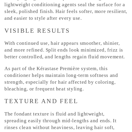
lightweight conditioning agents seal the surface for a
sleek, polished finish. Hair feels softer, more resilient,
and easier to style after every use.
VISIBLE RESULTS
With continued use, hair appears smoother, shinier,
and more refined. Split ends look minimized, frizz is
better controlled, and lengths regain fluid movement.
As part of the Kérastase Première system, this
conditioner helps maintain long-term softness and
strength, especially for hair affected by coloring,
bleaching, or frequent heat styling.
TEXTURE AND FEEL
The fondant texture is fluid and lightweight,
spreading easily through mid-lengths and ends. It
rinses clean without heaviness, leaving hair soft,