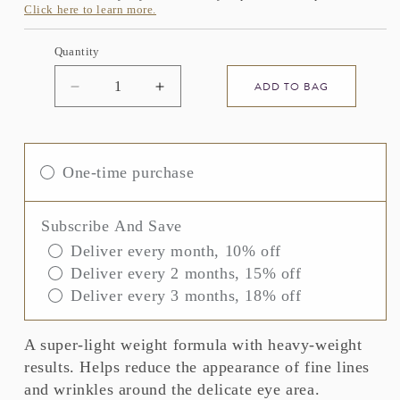
Click here to learn more.
Quantity
ADD TO BAG
Decrease
Increase
quantity
quantity
for
for
ELEMIS
ELEMIS
Pro-
Pro-
One-time purchase
Collagen
Collagen
Advanced
Advanced
Eye
Eye
Subscribe And Save
Treatment
Treatment
Deliver every month, 10% off
Deliver every 2 months, 15% off
Deliver every 3 months, 18% off
A super-light weight formula with heavy-weight
results. Helps reduce the appearance of fine lines
and wrinkles around the delicate eye area.