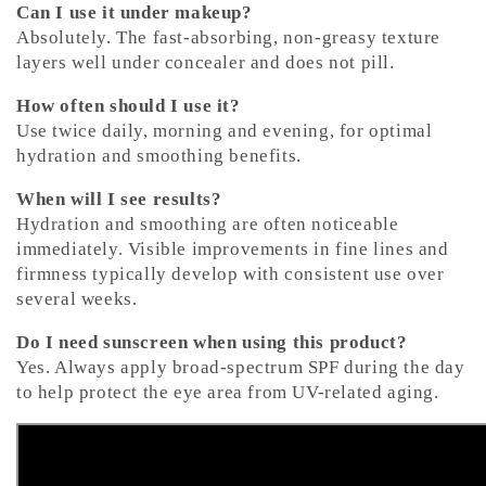
Can I use it under makeup?
Absolutely. The fast-absorbing, non-greasy texture
layers well under concealer and does not pill.
How often should I use it?
Use twice daily, morning and evening, for optimal
hydration and smoothing benefits.
When will I see results?
Hydration and smoothing are often noticeable
immediately. Visible improvements in fine lines and
firmness typically develop with consistent use over
several weeks.
Do I need sunscreen when using this product?
Yes. Always apply broad-spectrum SPF during the day
to help protect the eye area from UV-related aging.