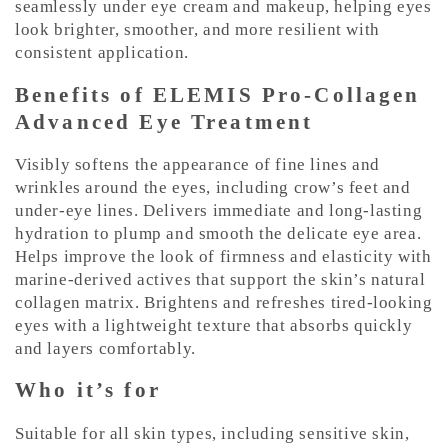
seamlessly under eye cream and makeup, helping eyes
look brighter, smoother, and more resilient with
consistent application.
Benefits of ELEMIS Pro-Collagen
Advanced Eye Treatment
Visibly softens the appearance of fine lines and
wrinkles around the eyes, including crow’s feet and
under-eye lines. Delivers immediate and long-lasting
hydration to plump and smooth the delicate eye area.
Helps improve the look of firmness and elasticity with
marine-derived actives that support the skin’s natural
collagen matrix. Brightens and refreshes tired-looking
eyes with a lightweight texture that absorbs quickly
and layers comfortably.
Who it’s for
Suitable for all skin types, including sensitive skin,