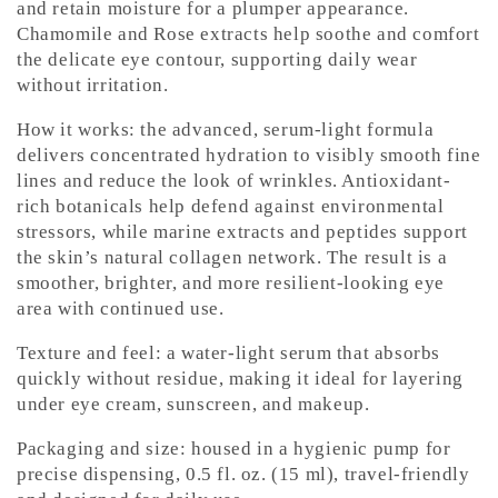
and retain moisture for a plumper appearance.
Chamomile and Rose extracts help soothe and comfort
the delicate eye contour, supporting daily wear
without irritation.
How it works: the advanced, serum-light formula
delivers concentrated hydration to visibly smooth fine
lines and reduce the look of wrinkles. Antioxidant-
rich botanicals help defend against environmental
stressors, while marine extracts and peptides support
the skin’s natural collagen network. The result is a
smoother, brighter, and more resilient-looking eye
area with continued use.
Texture and feel: a water-light serum that absorbs
quickly without residue, making it ideal for layering
under eye cream, sunscreen, and makeup.
Packaging and size: housed in a hygienic pump for
precise dispensing, 0.5 fl. oz. (15 ml), travel-friendly