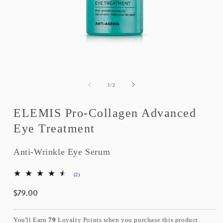
Open
media
1
of
1
/
2
in
modal
ELEMIS Pro-Collagen Advanced
Eye Treatment
Anti-Wrinkle Eye Serum
2
(2)
total
$79.00
reviews
Regular
price
You'll Earn
79
Loyalty Points when you purchase this product.