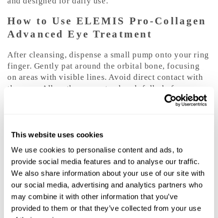
and designed for daily use.
How to Use ELEMIS Pro-Collagen
Advanced Eye Treatment
After cleansing, dispense a small pump onto your ring
finger. Gently pat around the orbital bone, focusing
on areas with visible lines. Avoid direct contact with
the eyes. Allow the serum to absorb fully before
applying eye cream or makeup.
Frequency and Routine Tips
This website uses cookies
Use morning and evening for best results. For
We use cookies to personalise content and ads, to
enhanced hydration and nourishment, layer under
provide social media features and to analyse our traffic.
your preferred eye cream. Pair with gentle cleansing
We also share information about your use of our site with
and daily SPF to help protect the delicate eye area.
our social media, advertising and analytics partners who
For puffiness, apply with light tapping motions and
may combine it with other information that you’ve
store the product in a cool place for a refreshing
effect.
provided to them or that they’ve collected from your use