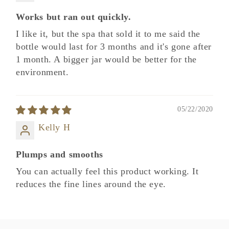
Works but ran out quickly.
I like it, but the spa that sold it to me said the
bottle would last for 3 months and it's gone after
1 month. A bigger jar would be better for the
environment.
05/22/2020
Kelly H
Plumps and smooths
You can actually feel this product working. It
reduces the fine lines around the eye.