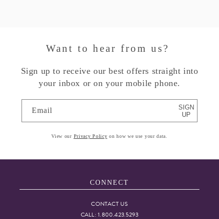
Want to hear from us?
Sign up to receive our best offers straight into
your inbox or on your mobile phone.
SIGN
Email
UP
View our
Privacy Policy
on how we use your data.
CONNECT
CONTACT US
CALL: 1.800.423.5293