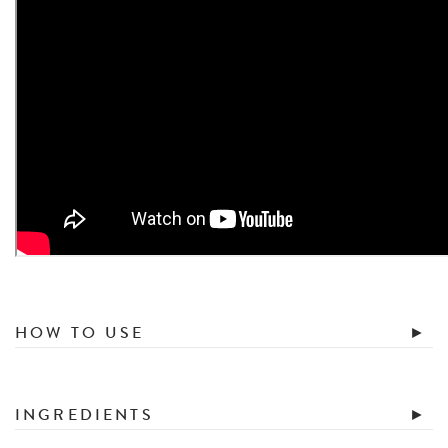
HOW TO USE
INGREDIENTS