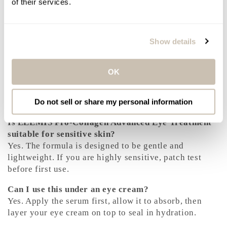
of their services.
Results You Can Expect
Eyes feel immediately hydrated and comfortable. Fine
Show details
lines appear smoother and less pronounced. With
continued use, the eye area looks brighter, firmer, and
more refreshed, with improved texture and resilience
OK
over time.
Frequently Asked Questions
Do not sell or share my personal information
Is ELEMIS Pro-Collagen Advanced Eye Treatment
suitable for sensitive skin?
Yes. The formula is designed to be gentle and
lightweight. If you are highly sensitive, patch test
before first use.
Can I use this under an eye cream?
Yes. Apply the serum first, allow it to absorb, then
layer your eye cream on top to seal in hydration.