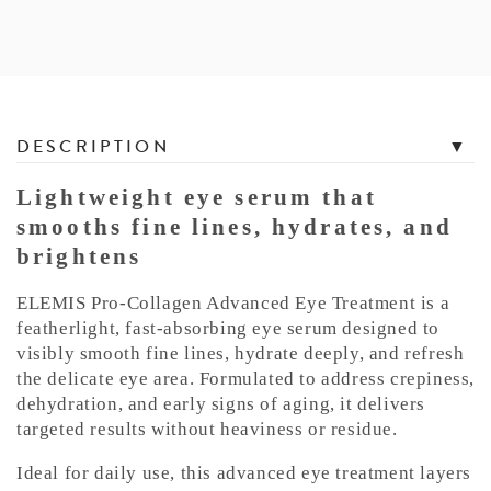
T
DESCRIPTION
a
b
Lightweight eye serum that
b
smooths fine lines, hydrates, and
e
brightens
d
C
ELEMIS Pro-Collagen Advanced Eye Treatment is a
o
featherlight, fast-absorbing eye serum designed to
n
visibly smooth fine lines, hydrate deeply, and refresh
the delicate eye area. Formulated to address crepiness,
t
dehydration, and early signs of aging, it delivers
e
targeted results without heaviness or residue.
n
t
Ideal for daily use, this advanced eye treatment layers