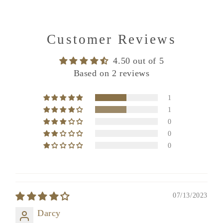
Customer Reviews
4.50 out of 5
Based on 2 reviews
1
1
0
0
0
07/13/2023
Darcy