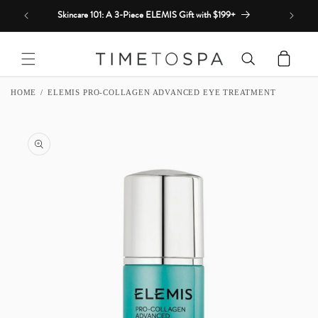
Skip to
Skincare 101: A 3-Piece ELEMIS Gift with $199+
content
Cart
HOME
ELEMIS PRO-COLLAGEN ADVANCED EYE TREATMENT
SKIP TO
PRODUCT
INFORMATION