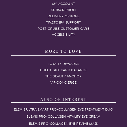
MY ACCOUNT
SUBSCRIPTION
DELIVERY OPTIONS
TIMETOSPA SUPPORT
POST-CRUISE CUSTOMER CARE
ACCESSIBILITY
MORE TO LOVE
LOYALTY REWARDS
CHECK GIFT CARD BALANCE
THE BEAUTY ANCHOR
VIP CONCIERGE
ALSO OF INTEREST
ELEMIS ULTRA SMART PRO-COLLAGEN EYE TREATMENT DUO
ELEMIS PRO-COLLAGEN VITALITY EYE CREAM
ELEMIS PRO-COLLAGEN EYE REVIVE MASK