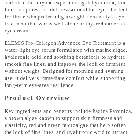
and ideal for anyone experiencing dehydration, fine
lines, crepiness, or dullness around the eyes. Perfect
for those who prefer a lightweight, serum-style eye
treatment that works well alone or layered under an
eye cream.
ELEMIS Pro-Collagen Advanced Eye Treatment is a
water-light eye serum formulated with marine algae,
hyaluronic acid, and soothing botanicals to hydrate,
smooth fine lines, and improve the look of firmness
without weight. Designed for morning and evening
use, it delivers immediate comfort while supporting
long-term eye-area resilience.
Product Overview
Key ingredients and benefits include Padina Pavonica,
a brown algae known to support skin firmness and
elasticity, red and green microalgae that help soften
the look of fine lines, and Hyaluronic Acid to attract