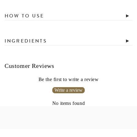
HOW TO USE
INGREDIENTS
Customer Reviews
Be the first to write a review
Write a review
No items found