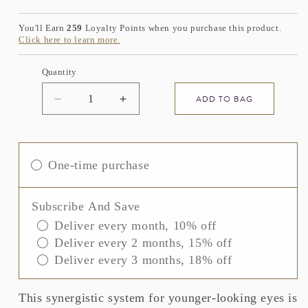
price
You'll Earn
259
Loyalty Points when you purchase this product.
Click here to learn more.
Quantity
ADD TO BAG
Decrease
Increase
quantity
quantity
for
for
ELEMIS
ELEMIS
ULTRA
ULTRA
One-time purchase
SMART
SMART
Pro-
Pro-
Collagen
Collagen
Subscribe And Save
Eye
Eye
Deliver every month, 10% off
Treatment
Treatment
Deliver every 2 months, 15% off
Duo
Duo
Deliver every 3 months, 18% off
This synergistic system for younger-looking eyes is