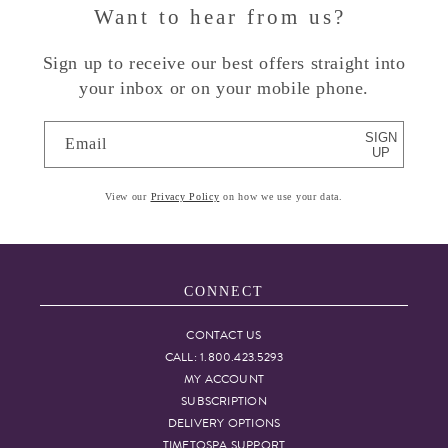
Want to hear from us?
Sign up to receive our best offers straight into
your inbox or on your mobile phone.
SIGN
Email
UP
View our
Privacy Policy
on how we use your data.
CONNECT
CONTACT US
CALL: 1.800.423.5293
MY ACCOUNT
SUBSCRIPTION
DELIVERY OPTIONS
TIMETOSPA SUPPORT