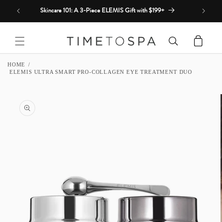
Skip to
Skincare 101: A 3-Piece ELEMIS Gift with $199+
content
Cart
HOME
ELEMIS ULTRA SMART PRO-COLLAGEN EYE TREATMENT DUO
SKIP TO
PRODUCT
INFORMATION