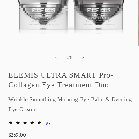
Open
media
1
of
1
/
5
in
modal
ELEMIS ULTRA SMART Pro-
Collagen Eye Treatment Duo
Wrinkle Smoothing Morning Eye Balm & Evening
Eye Cream
2
(2)
total
$259.00
reviews
Regular