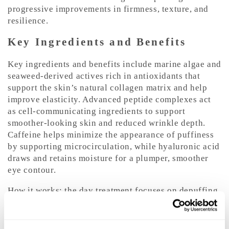
progressive improvements in firmness, texture, and
resilience.
Key Ingredients and Benefits
Key ingredients and benefits include marine algae and
seaweed-derived actives rich in antioxidants that
support the skin’s natural collagen matrix and help
improve elasticity. Advanced peptide complexes act
as cell-communicating ingredients to support
smoother-looking skin and reduced wrinkle depth.
Caffeine helps minimize the appearance of puffiness
by supporting microcirculation, while hyaluronic acid
draws and retains moisture for a plumper, smoother
eye contour.
How it works: the day treatment focuses on depuffing,
smoothing, and illuminating with lightweight
hydrators and caffeine, while the night treatment
concentrates on replenishment and repair using