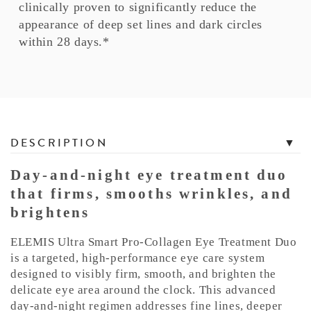
clinically proven to significantly reduce the
appearance of deep set lines and dark circles
within 28 days.*
T
DESCRIPTION
a
b
Day-and-night eye treatment duo
b
that firms, smooths wrinkles, and
e
brightens
d
C
ELEMIS Ultra Smart Pro-Collagen Eye Treatment Duo
o
is a targeted, high-performance eye care system
n
designed to visibly firm, smooth, and brighten the
delicate eye area around the clock. This advanced
t
day-and-night regimen addresses fine lines, deeper