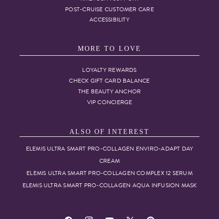
POST-CRUISE CUSTOMER CARE
ACCESSIBILITY
MORE TO LOVE
LOYALTY REWARDS
CHECK GIFT CARD BALANCE
THE BEAUTY ANCHOR
VIP CONCIERGE
ALSO OF INTEREST
ELEMIS ULTRA SMART PRO-COLLAGEN ENVIRO-ADAPT DAY
CREAM
ELEMIS ULTRA SMART PRO-COLLAGEN COMPLEX 12 SERUM
ELEMIS ULTRA SMART PRO-COLLAGEN AQUA INFUSION MASK