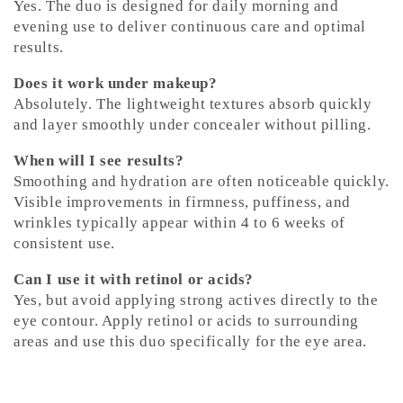
Yes. The duo is designed for daily morning and
evening use to deliver continuous care and optimal
results.
Does it work under makeup?
Absolutely. The lightweight textures absorb quickly
and layer smoothly under concealer without pilling.
When will I see results?
Smoothing and hydration are often noticeable quickly.
Visible improvements in firmness, puffiness, and
wrinkles typically appear within 4 to 6 weeks of
consistent use.
Can I use it with retinol or acids?
Yes, but avoid applying strong actives directly to the
eye contour. Apply retinol or acids to surrounding
areas and use this duo specifically for the eye area.