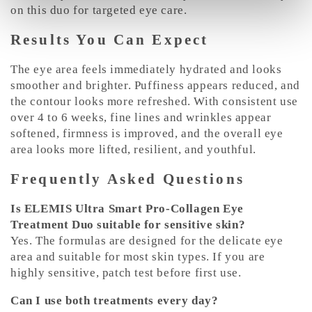
on this duo for targeted eye care.
Results You Can Expect
The eye area feels immediately hydrated and looks
smoother and brighter. Puffiness appears reduced, and
the contour looks more refreshed. With consistent use
over 4 to 6 weeks, fine lines and wrinkles appear
softened, firmness is improved, and the overall eye
area looks more lifted, resilient, and youthful.
Frequently Asked Questions
Is ELEMIS Ultra Smart Pro-Collagen Eye
Treatment Duo suitable for sensitive skin?
Yes. The formulas are designed for the delicate eye
area and suitable for most skin types. If you are
highly sensitive, patch test before first use.
Can I use both treatments every day?