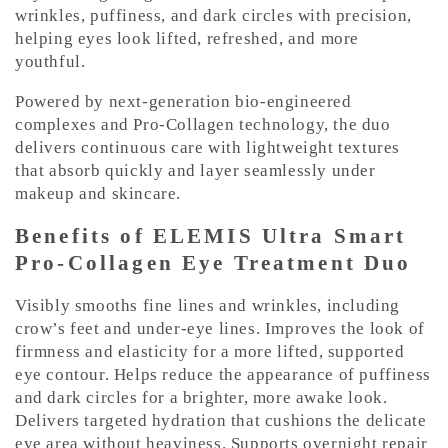
e
wrinkles, puffiness, and dark circles with precision,
n
helping eyes look lifted, refreshed, and more
t
youthful.
Powered by next-generation bio-engineered
complexes and Pro-Collagen technology, the duo
delivers continuous care with lightweight textures
that absorb quickly and layer seamlessly under
makeup and skincare.
Benefits of ELEMIS Ultra Smart
Pro-Collagen Eye Treatment Duo
Visibly smooths fine lines and wrinkles, including
crow’s feet and under-eye lines. Improves the look of
firmness and elasticity for a more lifted, supported
eye contour. Helps reduce the appearance of puffiness
and dark circles for a brighter, more awake look.
Delivers targeted hydration that cushions the delicate
eye area without heaviness. Supports overnight repair