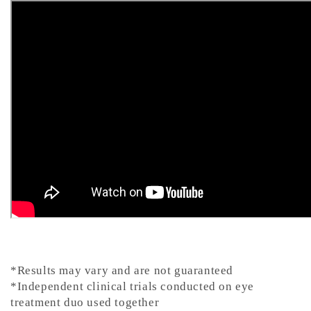
*Results may vary and are not guaranteed
*Independent clinical trials conducted on eye
treatment duo used together