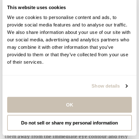
marine extracts and amino acid-rich peptides.
This website uses cookies
Together, they reinforce the skin’s support structure,
We use cookies to personalise content and ads, to
soften the look of wrinkles, and help counter visible
provide social media features and to analyse our traffic.
signs of stress and aging around the eyes.
We also share information about your use of our site with
Texture and feel: both formulas are lightweight, fast-
our social media, advertising and analytics partners who
absorbing, and non-greasy, making them comfortable
may combine it with other information that you’ve
for daily wear and easy to layer under sunscreen,
provided to them or that they’ve collected from your use
concealer, and moisturizer.
of their services.
Frequency and Routine Tips
Show details
Use both formulas daily for optimal results. A pea-
sized amount split between both eyes is sufficient.
Apply sunscreen every morning to help protect
OK
collagen and prevent photoaging. Avoid rubbing or
tugging the eye area, and allow at least 60 seconds
between layers before applying concealer. If using
Do not sell or share my personal information
strong actives like retinol or exfoliating acids, keep
them away from the immediate eye contour and rely