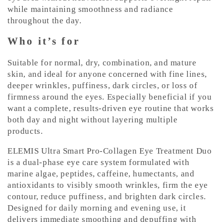
while maintaining smoothness and radiance
throughout the day.
Who it’s for
Suitable for normal, dry, combination, and mature
skin, and ideal for anyone concerned with fine lines,
deeper wrinkles, puffiness, dark circles, or loss of
firmness around the eyes. Especially beneficial if you
want a complete, results-driven eye routine that works
both day and night without layering multiple
products.
ELEMIS Ultra Smart Pro-Collagen Eye Treatment Duo
is a dual-phase eye care system formulated with
marine algae, peptides, caffeine, humectants, and
antioxidants to visibly smooth wrinkles, firm the eye
contour, reduce puffiness, and brighten dark circles.
Designed for daily morning and evening use, it
delivers immediate smoothing and depuffing with